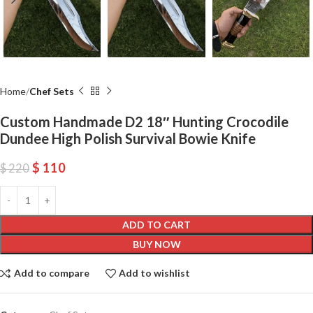
Home
Chef Sets
Custom Handmade D2 18″ Hunting Crocodile
Dundee High Polish Survival Bowie Knife
$
110
$
220
ADD TO CART
BUY NOW
Add to compare
Add to wishlist