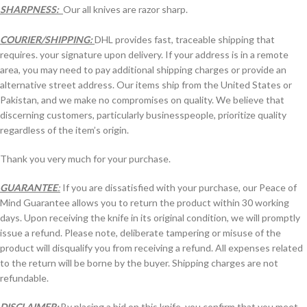
SHARPNESS:
Our all knives are razor sharp.
COURIER/SHIPPING:
DHL provides fast, traceable shipping that
requires. your signature upon delivery. If your address is in a remote
area, you may need to pay additional shipping charges or provide an
alternative street address. Our items ship from the United States or
Pakistan, and we make no compromises on quality. We believe that
discerning customers, particularly businesspeople, prioritize quality
regardless of the item’s origin.
Thank you very much for your purchase.
GUARANTEE
:
If you are dissatisfied with your purchase, our Peace of
Mind Guarantee allows you to return the product within 30 working
days. Upon receiving the knife in its original condition, we will promptly
issue a refund. Please note, deliberate tampering or misuse of the
product will disqualify you from receiving a refund. All expenses related
to the return will be borne by the buyer. Shipping charges are not
refundable.
DISCLAIMER:
By placing a bid on this knife, you confirm that you meet