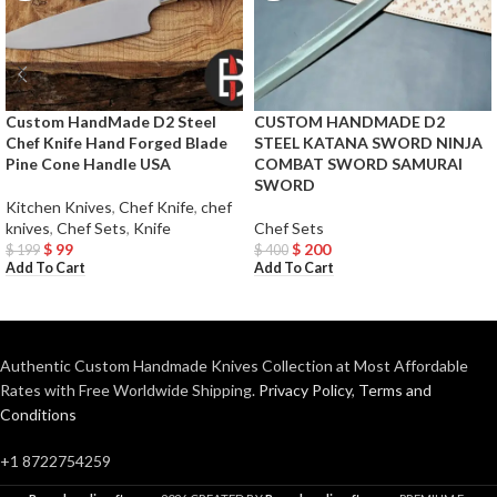
Custom HandMade D2 Steel
CUSTOM HANDMADE D2
Chef Knife Hand Forged Blade
STEEL KATANA SWORD NINJA
Pine Cone Handle USA
COMBAT SWORD SAMURAI
SWORD
Kitchen Knives
,
Chef Knife
,
chef
knives
,
Chef Sets
,
Knife
Chef Sets
$
99
$
200
$
199
$
400
Add To Cart
Add To Cart
Authentic Custom Handmade Knives Collection at Most Affordable
Rates with Free Worldwide Shipping.
Privacy Policy
,
Terms and
Conditions
+1 8722754259