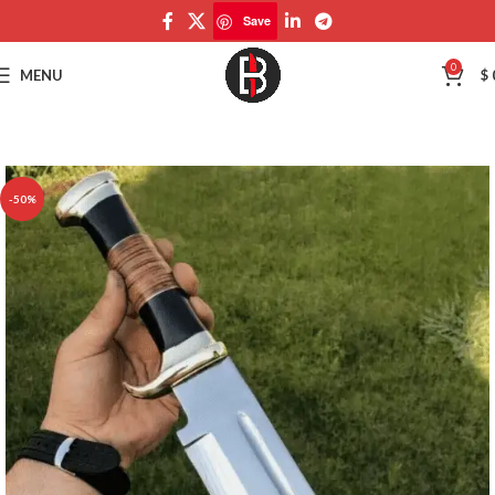
Save
Save
0
MENU
$
-50%