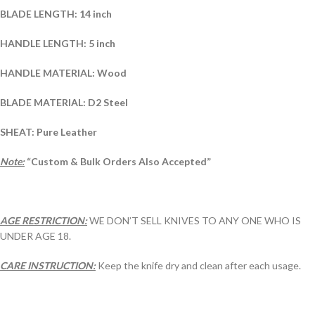
BLADE LENGTH: 14 inch
HANDLE LENGTH: 5 inch
HANDLE MATERIAL: Wood
BLADE MATERIAL: D2 Steel
SHEAT: Pure Leather
Note:
“Custom & Bulk Orders Also Accepted”
AGE RESTRICTION:
WE DON’T SELL KNIVES TO ANY ONE WHO IS
UNDER AGE 18.
CARE INSTRUCTION:
Keep the knife dry and clean after each usage.