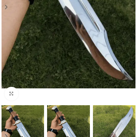
Click to enlarge