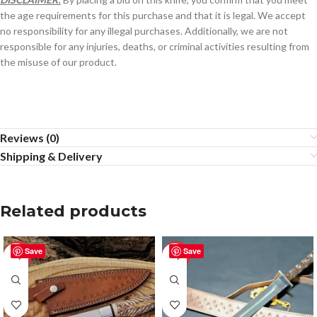
the age requirements for this purchase and that it is legal. We accept
no responsibility for any illegal purchases. Additionally, we are not
responsible for any injuries, deaths, or criminal activities resulting from
the misuse of our product.
Reviews (0)
Shipping & Delivery
Related products
Save
Save
-50%
-50%