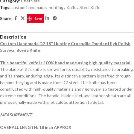
Category:
Chef Sets
Tags:
custom handmade
,
hunting
,
Knife
,
Steel Knife
Share:
Save
Description
Custom Handmade D2 18″ Hunting Crocodile Dundee High Polish
Survival Bowie Knife
This beautiful knife is 100% hand made using high quality material.
The blade of this knife is known for its durability, resistance to breaking,
and its sharp, enduring edge. Its distinctive pattern is crafted through
hammer forging and is made from D2 steel. This knife has been
constructed with high-quality materials and rigorously lab tested under
extreme conditions. The handle, blade steel, and leather sheath are all
professionally made with meticulous attention to detail.
MEASUREMENT
OVERALL LENGTH: 18 inch APPROX