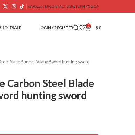
NEWSLETTER
CONTACT US
RETURN POLICY
0
WHOLESALE
LOGIN / REGISTER
$
0
el Blade Survival Viking Sword hunting sword
 Carbon Steel Blade
Sword hunting sword