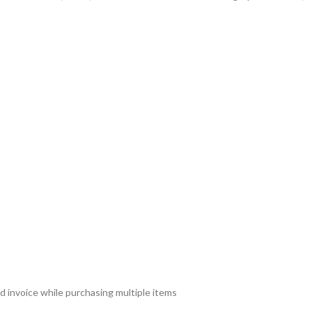
d invoice while purchasing multiple items