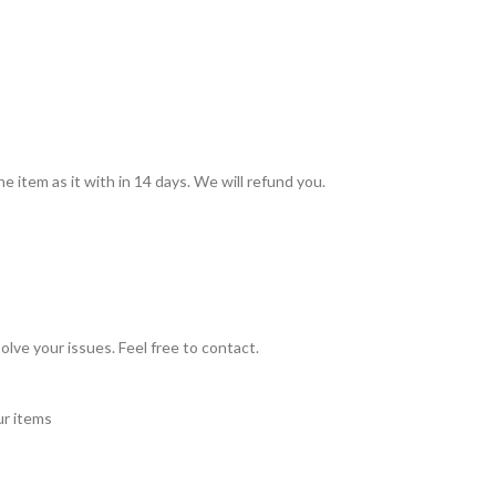
he item as it with in 14 days. We will refund you.
olve your issues. Feel free to contact.
ur items