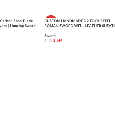
arbon Steel Blade
CUSTOM HANDMADE D2 TOOL STEEL
-25%
word | Hunting Sword
ROMAN SWORD WITH LEATHER SHEAT
Swords
$
149
$
199
Add To Cart