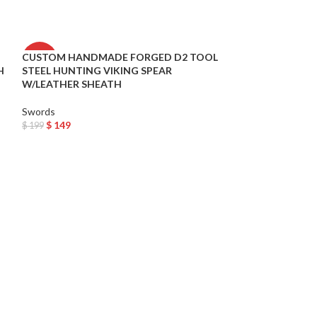
CUSTOM HANDMADE FORGED D2 TOOL
Daemon Targarye
-25%
-33%
H
STEEL HUNTING VIKING SPEAR
Sword Metal Rep
W/LEATHER SHEATH
USA
Swords
Swords
$
149
$
199
$
199
$
299
Add To Cart
Add To Cart