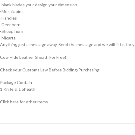
-blank blades your design your dimension
-Mosaic pins
-Handles
-Deer horn
-Sheep horn
-Micarta
Anything just a message away. Send the message and we will list it for y
Cow Hide Leather Sheath For Free!!
Check your Customs Law Before Bidding/Purchasing
Package Contain
1 Knife & 1 Sheath
Click here for other items