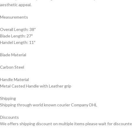
aesthetic appeal.
Measurements
Overall Length: 38″
Blade Length: 27″
Handel Length: 11″
Blade Material
Carbon Steel
Handle Material
Metal Casted Handle with Leather grip
Shipping
Shipping through world known courier Company DHL
Discounts
We offers shipping discount on multiple items please wait for discounte