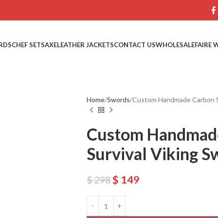
RDS
CHEF SETS
AXE
LEATHER JACKETS
CONTACT US
WHOLESALE
FAIRE 
Home
Swords
Custom Handmade Carbon Ste
Custom Handmade
Survival Viking 
$
149
$
298