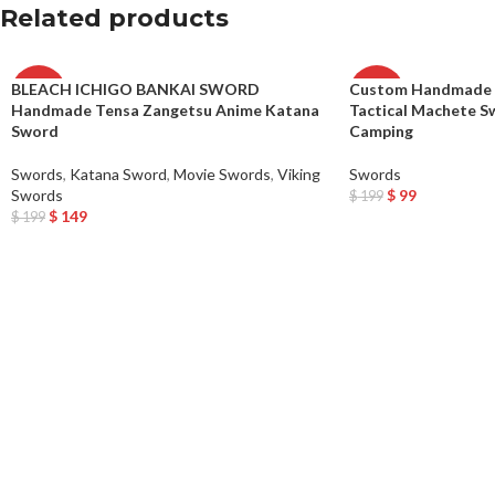
Related products
BLEACH ICHIGO BANKAI SWORD
Custom Handmade C
-25%
-50%
Handmade Tensa Zangetsu Anime Katana
Tactical Machete S
Sword
Camping
Swords
,
Katana Sword
,
Movie Swords
,
Viking
Swords
Swords
$
99
$
199
Add To Cart
$
149
$
199
Add To Cart