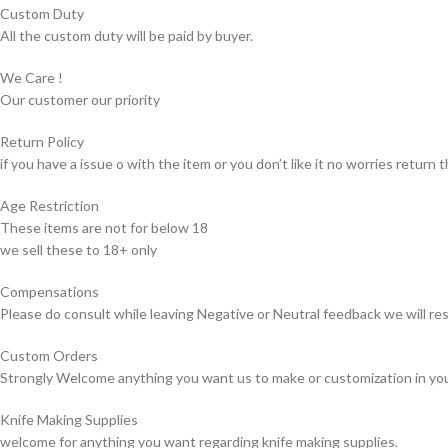
Custom Duty
All the custom duty will be paid by buyer.
We Care !
Our customer our priority
Return Policy
if you have a issue o with the item or you don’t like it no worries return t
Age Restriction
These items are not for below 18
we sell these to 18+ only
Compensations
Please do consult while leaving Negative or Neutral feedback we will res
Custom Orders
Strongly Welcome anything you want us to make or customization in yo
Knife Making Supplies
welcome for anything you want regarding knife making supplies.