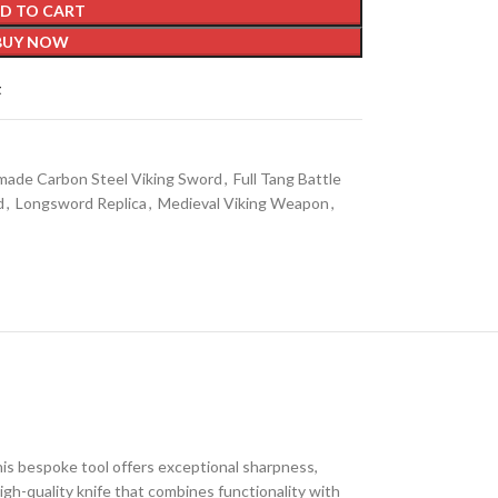
D TO CART
BUY NOW
t
ade Carbon Steel Viking Sword
,
Full Tang Battle
d
,
Longsword Replica
,
Medieval Viking Weapon
,
his bespoke tool offers exceptional sharpness,
high-quality knife that combines functionality with