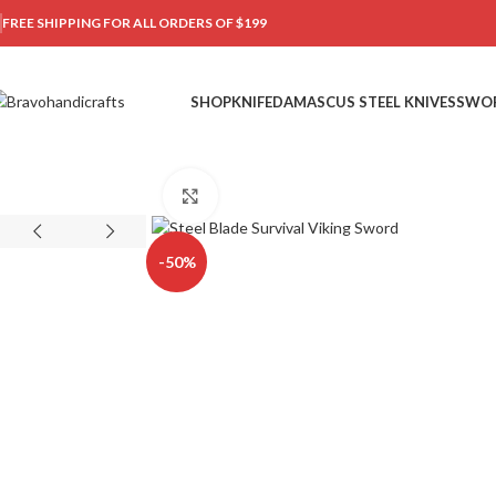
FREE SHIPPING FOR ALL ORDERS OF $199
SHOP
KNIFE
DAMASCUS STEEL KNIVES
SWO
Click to enlarge
-50%