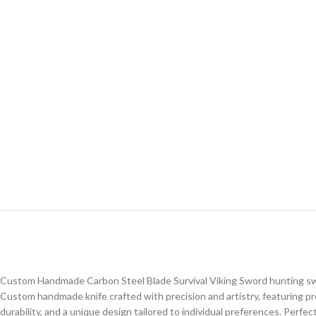
Custom Handmade Carbon Steel Blade Survival Viking Sword hunting s
Custom handmade knife crafted with precision and artistry, featuring p
durability, and a unique design tailored to individual preferences. Perfe