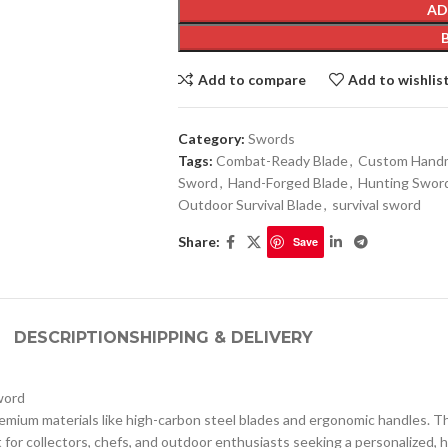
AD
Add to compare
Add to wishlis
Category:
Swords
Tags:
Combat-Ready Blade
,
Custom Handm
Sword
,
Hand-Forged Blade
,
Hunting Swor
Outdoor Survival Blade
,
survival sword
Share:
Save
DESCRIPTION
SHIPPING & DELIVERY
word
remium materials like high-carbon steel blades and ergonomic handles. T
ct for collectors, chefs, and outdoor enthusiasts seeking a personalized, 