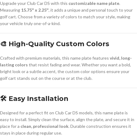
Upgrade your Club Car DS with this
customizable name plate
.
Measuring
15.75″ x 2.25″
, it adds a unique and personal touch to your
golf cart. Choose from a variety of colors to match your style, making
your vehicle truly one-of-a-kind.
🎨 High-Quality Custom Colors
Crafted with premium materials, this name plate features
vivid, long-
lasting colors
that resist fading and wear. Whether you want a bold,
bright look or a subtle accent, the custom color options ensure your
golf cart stands out on the course or at the club.
🛠️ Easy Installation
Designed for a perfect fit on Club Car DS models, this name plate is
easy to install. Simply clean the surface, align the plate, and secure it in
place for a
clean, professional look
. Durable construction ensures it
stays in place during regular use.