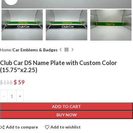
Home
Car Emblems & Badges
Club Car DS Name Plate with Custom Color
(15.75″x2.25)
$
59
$
118
ADD TO CART
BUY NOW
Add to compare
Add to wishlist