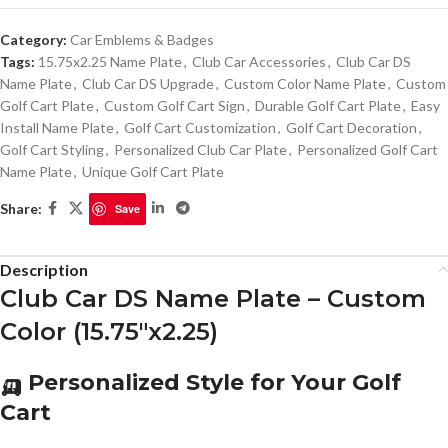
Category:
Car Emblems & Badges
Tags:
15.75x2.25 Name Plate
,
Club Car Accessories
,
Club Car DS
Name Plate
,
Club Car DS Upgrade
,
Custom Color Name Plate
,
Custom
Golf Cart Plate
,
Custom Golf Cart Sign
,
Durable Golf Cart Plate
,
Easy
Install Name Plate
,
Golf Cart Customization
,
Golf Cart Decoration
,
Golf Cart Styling
,
Personalized Club Car Plate
,
Personalized Golf Cart
Name Plate
,
Unique Golf Cart Plate
Share:
Save
Description
Club Car DS Name Plate – Custom
Color (15.75″x2.25)
🛺 Personalized Style for Your Golf
Cart