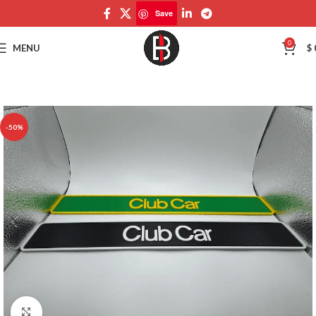
Save
Save
0
MENU
$
-50%
Click to enlarge