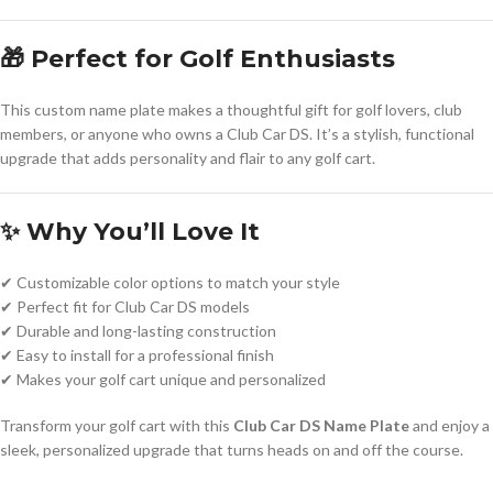
🎁 Perfect for Golf Enthusiasts
This custom name plate makes a thoughtful gift for golf lovers, club
members, or anyone who owns a Club Car DS. It’s a stylish, functional
upgrade that adds personality and flair to any golf cart.
✨ Why You’ll Love It
✔ Customizable color options to match your style
✔ Perfect fit for Club Car DS models
✔ Durable and long-lasting construction
✔ Easy to install for a professional finish
✔ Makes your golf cart unique and personalized
Transform your golf cart with this
Club Car DS Name Plate
and enjoy a
sleek, personalized upgrade that turns heads on and off the course.