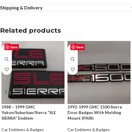
Shipping & Delivery
Related products
Save
Save
-50%
-50%
1988 – 1999 GMC
1992-1999 GMC 1500 Sierra
Yukon/Suburban/Sierra “SLE
Door Badges With Molding
SIERRA” Emblem
Mount (PAIR)
Car Emblems & Badges
Car Emblems & Badges