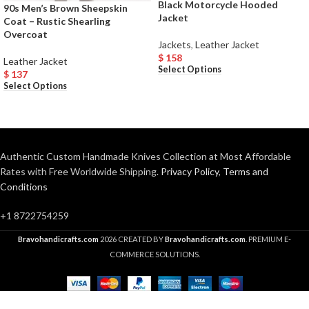
Black Motorcycle Hooded
90s Men’s Brown Sheepskin
Jacket
Coat – Rustic Shearling
Overcoat
Jackets
,
Leather Jacket
$
158
Leather Jacket
Select Options
$
137
Select Options
Authentic Custom Handmade Knives Collection at Most Affordable
Rates with Free Worldwide Shipping.
Privacy Policy
,
Terms and
Conditions
+1 8722754259
Bravohandicrafts.com
2026 CREATED BY
Bravohandicrafts.com
. PREMIUM E-
COMMERCE SOLUTIONS.