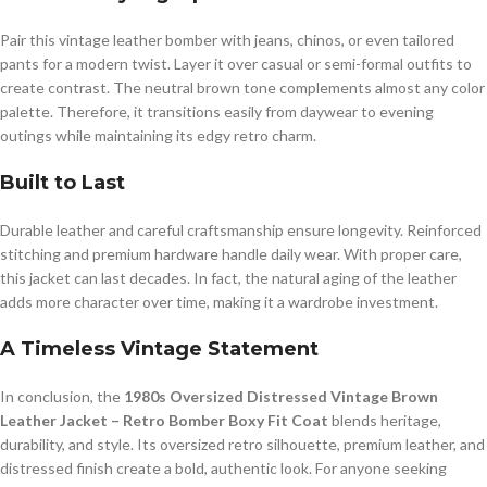
Pair this vintage leather bomber with jeans, chinos, or even tailored
pants for a modern twist. Layer it over casual or semi-formal outfits to
create contrast. The neutral brown tone complements almost any color
palette. Therefore, it transitions easily from daywear to evening
outings while maintaining its edgy retro charm.
Built to Last
Durable leather and careful craftsmanship ensure longevity. Reinforced
stitching and premium hardware handle daily wear. With proper care,
this jacket can last decades. In fact, the natural aging of the leather
adds more character over time, making it a wardrobe investment.
A Timeless Vintage Statement
In conclusion, the
1980s Oversized Distressed Vintage Brown
Leather Jacket – Retro Bomber Boxy Fit Coat
blends heritage,
durability, and style. Its oversized retro silhouette, premium leather, and
distressed finish create a bold, authentic look. For anyone seeking