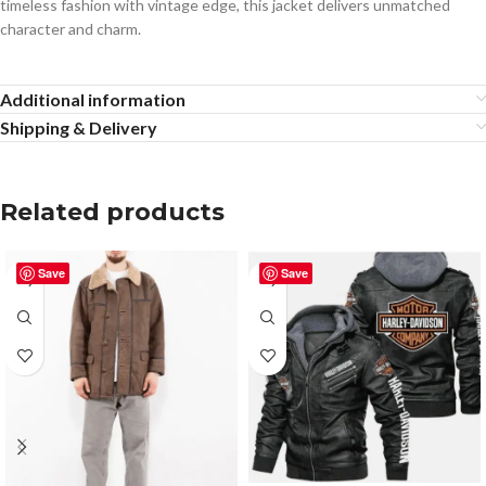
timeless fashion with vintage edge, this jacket delivers unmatched
character and charm.
Additional information
Shipping & Delivery
Related products
Save
Save