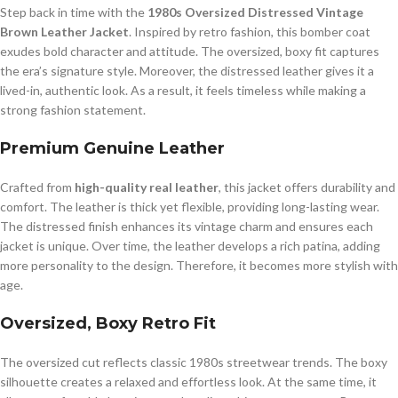
Step back in time with the
1980s Oversized Distressed Vintage
Brown Leather Jacket
. Inspired by retro fashion, this bomber coat
exudes bold character and attitude. The oversized, boxy fit captures
the era’s signature style. Moreover, the distressed leather gives it a
lived-in, authentic look. As a result, it feels timeless while making a
strong fashion statement.
Premium Genuine Leather
Crafted from
high-quality real leather
, this jacket offers durability and
comfort. The leather is thick yet flexible, providing long-lasting wear.
The distressed finish enhances its vintage charm and ensures each
jacket is unique. Over time, the leather develops a rich patina, adding
more personality to the design. Therefore, it becomes more stylish with
age.
Oversized, Boxy Retro Fit
The oversized cut reflects classic 1980s streetwear trends. The boxy
silhouette creates a relaxed and effortless look. At the same time, it