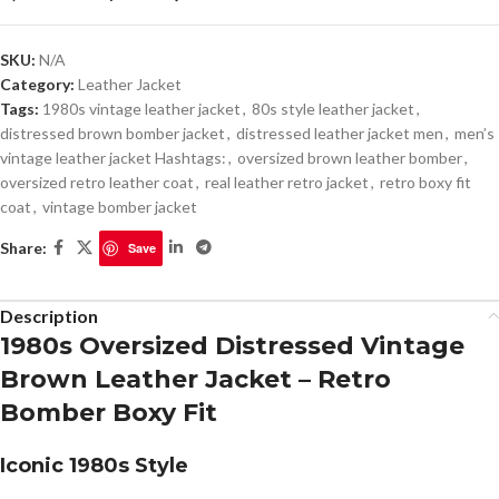
SKU:
N/A
Category:
Leather Jacket
Tags:
1980s vintage leather jacket
,
80s style leather jacket
,
distressed brown bomber jacket
,
distressed leather jacket men
,
men’s
vintage leather jacket Hashtags:
,
oversized brown leather bomber
,
oversized retro leather coat
,
real leather retro jacket
,
retro boxy fit
coat
,
vintage bomber jacket
Share:
Save
Description
1980s Oversized Distressed Vintage
Brown Leather Jacket – Retro
Bomber Boxy Fit
Iconic 1980s Style