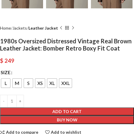
Home
Jackets
Leather Jacket
1980s Oversized Distressed Vintage Real Brown
Leather Jacket: Bomber Retro Boxy Fit Coat
$
249
SIZE
L
M
S
XS
XL
XXL
ADD TO CART
BUY NOW
Add to compare
Add to wishlist