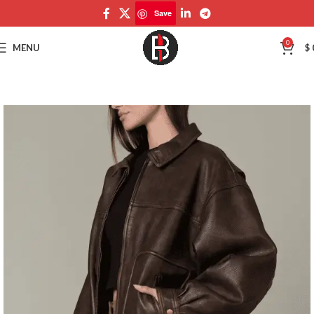
Save
Save
0
MENU
$