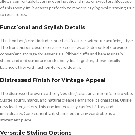
allows comfortable layering over hoodies, shirts, or sweaters. Because
of this roomy fit, it adapts perfectly to modern styling while staying true
to retro roots.
Functional and Stylish Details
This bomber jacket includes practical features without sacrificing style.
The front zipper closure ensures secure wear. Side pockets provide
convenient storage for essentials. Ribbed cuffs and hem maintain
shape and add structure to the boxy fit. Together, these details
balance utility with fashion-forward design.
Distressed Finish for Vintage Appeal
The distressed brown leather gives the jacket an authentic, retro vibe.
Subtle scuffs, marks, and natural creases enhance its character. Unlike
new leather jackets, this one immediately carries history and
individuality. Consequently, it stands out in any wardrobe as a
statement piece.
Versatile Styling Options