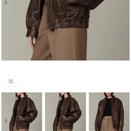
Click to enlarge