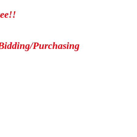
ee!!
Bidding/Purchasing