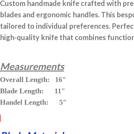
Custom handmade knife crafted with preci
blades and ergonomic handles. This bespok
tailored to individual preferences. Perfec
high-quality knife that combines function
Measurements
Overall Length: 16″
Blade Length: 11″
Handel Length: 5″