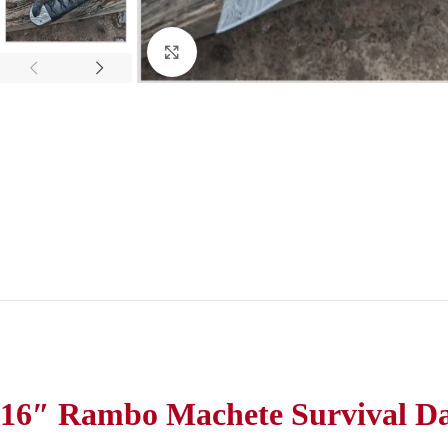
Click to enlarge
16″ Rambo Machete Survival Da