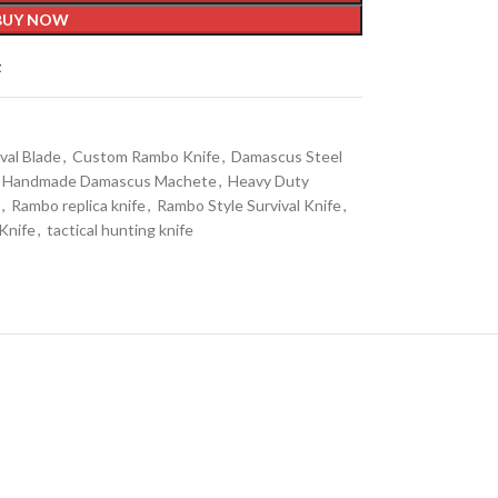
BUY NOW
t
val Blade
,
Custom Rambo Knife
,
Damascus Steel
Handmade Damascus Machete
,
Heavy Duty
,
Rambo replica knife
,
Rambo Style Survival Knife
,
 Knife
,
tactical hunting knife