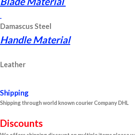
Blade Material
Damascus Steel
Handle Material
Leather
Shipping
Shipping through world known courier Company DHL
Discounts