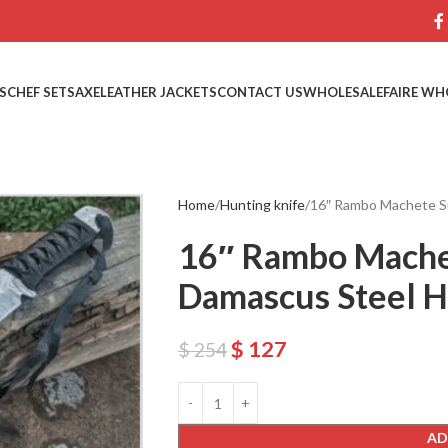
S
CHEF SETS
AXE
LEATHER JACKETS
CONTACT US
WHOLESALE
FAIRE WH
Home
Hunting knife
16″ Rambo Machete Su
16″ Rambo Mache
Damascus Steel H
$
127
$
254
AD