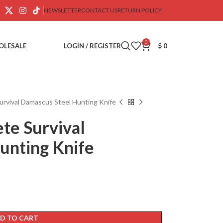
NEWSLETTER
CONTACT US
RETURN POLICY
0
OLESALE
LOGIN / REGISTER
$
0
rvival Damascus Steel Hunting Knife
te Survival
unting Knife
D TO CART