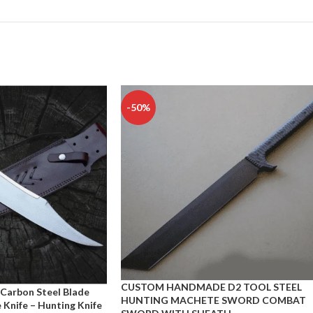
-50%
CUSTOM HANDMADE D2 TOOL STEEL
arbon Steel Blade
HUNTING MACHETE SWORD COMBAT
Knife – Hunting Knife