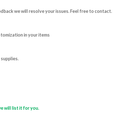
dback we will resolve your issues. Feel free to contact.
tomization in your items
supplies.
ill list it for you.