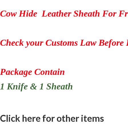
Cow Hide Leather Sheath For Fr
Check your Customs Law Before 
Package Contain
1 Knife & 1 Sheath
Click here for other items