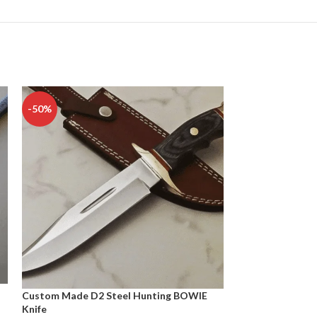
-50%
-50%
Custom Made D2 Steel Hunting BOWIE
D2 TOOL STEEL
Knife
CAMPING KNIFE