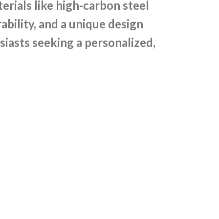
rials like high-carbon steel
bility, and a unique design
siasts seeking a personalized,