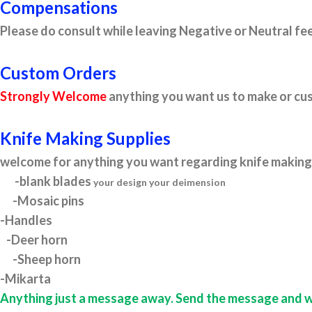
Compensations
Please do consult while leaving Negative or Neutral fee
Custom Orders
Strongly Welcome
anything you want us to make or cus
Knife Making Supplies
welcome for anything you want regarding knife making 
-blank blades
your design your deimension
-Mosaic pins
-Handles
-Deer horn
-Sheep horn
-Mikarta
Anything just a message away. Send the message and we w