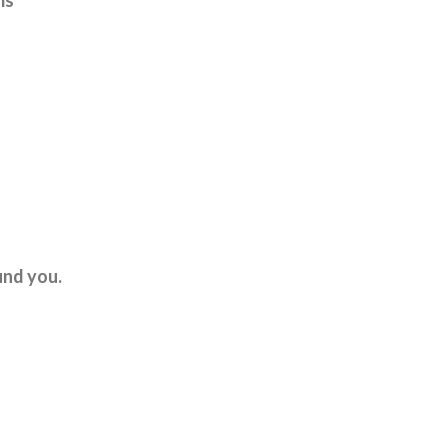
ms
und you.