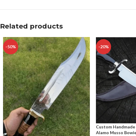
Related products
-50%
-20%
Custom Handmade C
Alamo Musso Bowie 