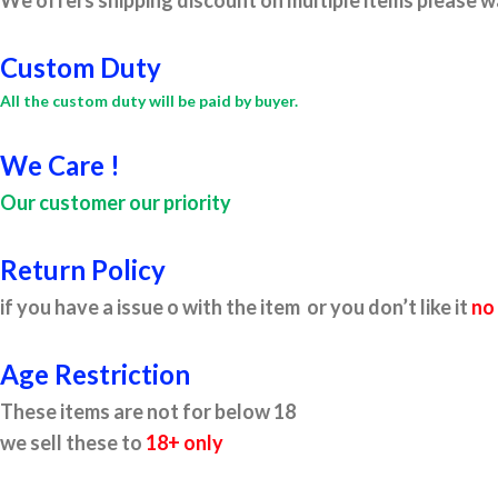
We offers shipping discount on multiple items please wa
Custom Duty
All the custom duty will be paid by buyer.
We Care !
Our customer our priority
Return Policy
if you have a issue o with the item or you don’t like it
no
Age Restriction
These items are not for below 18
we sell these to
18+ only