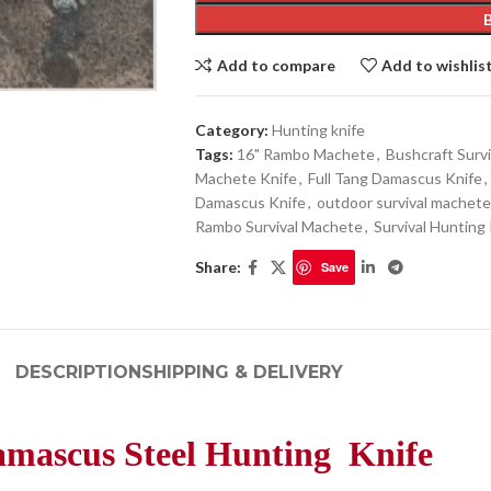
Add to compare
Add to wishlis
Category:
Hunting knife
Tags:
16" Rambo Machete
,
Bushcraft Survi
Machete Knife
,
Full Tang Damascus Knife
,
Damascus Knife
,
outdoor survival machete
Rambo Survival Machete
,
Survival Hunting
Share:
Save
DESCRIPTION
SHIPPING & DELIVERY
mascus Steel Hunting Knife