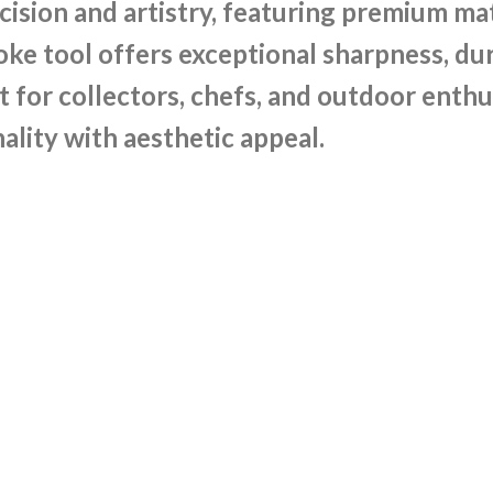
sion and artistry, featuring premium mate
e tool offers exceptional sharpness, dura
t for collectors, chefs, and outdoor enthu
ality with aesthetic appeal.