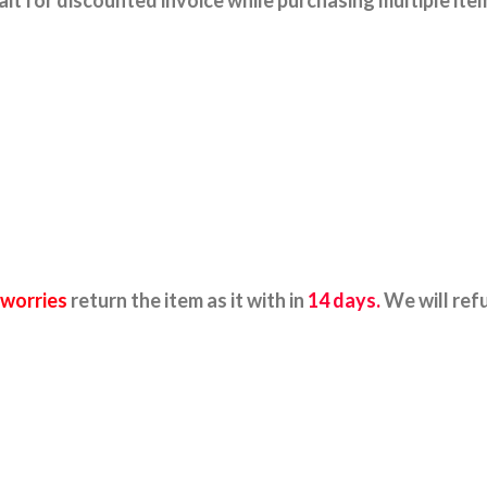
it for discounted invoice while purchasing multiple ite
 worries
return the item as it with in
14 days.
We will ref