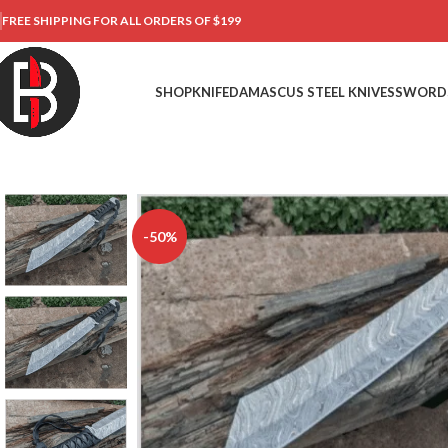
FREE SHIPPING FOR ALL ORDERS OF $199
SHOP
KNIFE
DAMASCUS STEEL KNIVES
SWORD
-50%