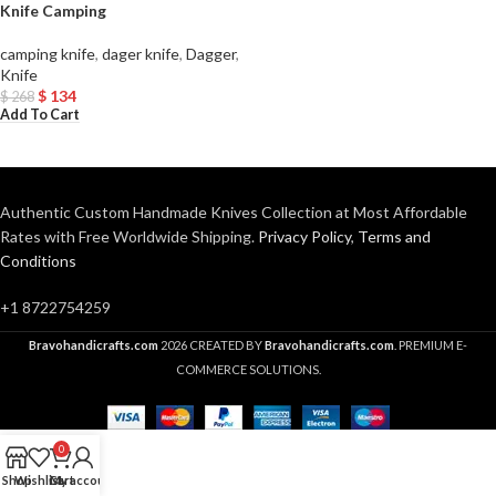
Knife Camping
camping knife
,
dager knife
,
Dagger
,
Knife
$
134
$
268
Add To Cart
Authentic Custom Handmade Knives Collection at Most Affordable
Rates with Free Worldwide Shipping.
Privacy Policy
,
Terms and
Conditions
+1 8722754259
Bravohandicrafts.com
2026 CREATED BY
Bravohandicrafts.com
. PREMIUM E-
COMMERCE SOLUTIONS.
0
Shop
Wishlist
Cart
My account