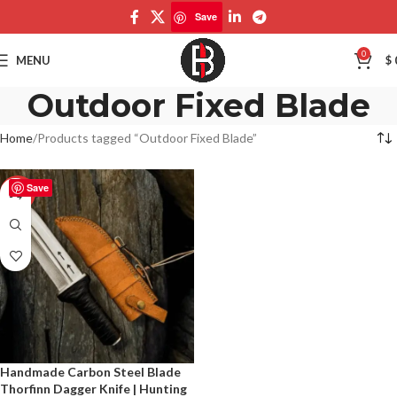
Save
0
MENU
$
Outdoor Fixed Blade
Home
Products tagged “Outdoor Fixed Blade”
Save
-50%
Handmade Carbon Steel Blade
Thorfinn Dagger Knife | Hunting