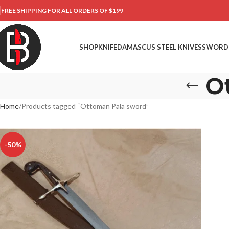
FREE SHIPPING FOR ALL ORDERS OF $199
SHOP
KNIFE
DAMASCUS STEEL KNIVES
SWORD
O
Home
Products tagged “Ottoman Pala sword”
-50%