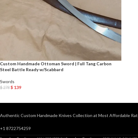
Custom Handmade Ottoman Sword | Full Tang Carbon
Steel Battle Ready w/Scabbard
Swords
$
139
$
278
Add To Cart
Authentic Custom Handmade Knives Collection at Most Affordable Rat
+1 8722754259