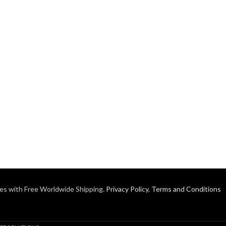
es with Free Worldwide Shipping.
Privacy Policy
,
Terms and Conditions