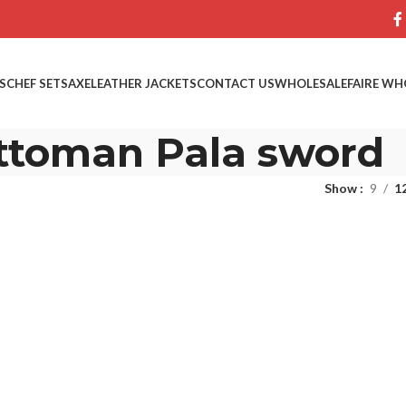
S
CHEF SETS
AXE
LEATHER JACKETS
CONTACT US
WHOLESALE
FAIRE WH
ttoman Pala sword
Show
9
1