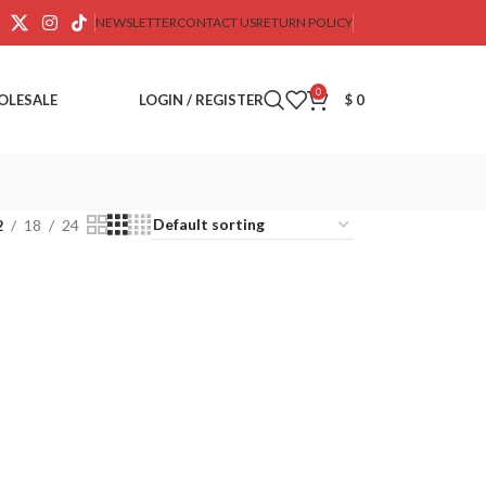
NEWSLETTER
CONTACT US
RETURN POLICY
0
OLESALE
LOGIN / REGISTER
$
0
2
18
24