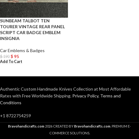
SUNBEAM TALBOT TEN
TOURER VINTAGE REAR PANEL
SCRIPT CAR BADGE EMBLEM
INSIGNIA
Car Emblems & Badges
$
95
$
190
Add To Cart
Authentic Custom Handmade Knives Collection at Most Affordable
Rates with Free Worldwide Shipping.
Privacy Policy
,
Terms and
Conditions
+1 8722754259
Bravohandicrafts.com
2026 CREATED BY
Bravohandicrafts.com
. PREMIUM E-
COMMERCE SOLUTIONS.