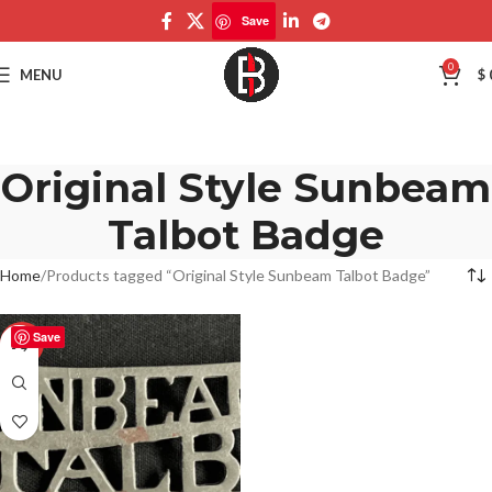
Save
0
MENU
$
Original Style Sunbeam
Talbot Badge
Home
Products tagged “Original Style Sunbeam Talbot Badge”
Save
-50%