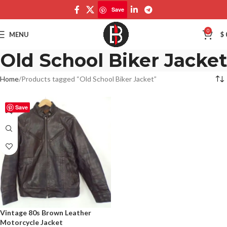
Save
0
MENU
$
Old School Biker Jacket
Home
Products tagged “Old School Biker Jacket”
Save
Vintage 80s Brown Leather
Motorcycle Jacket