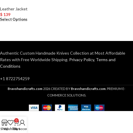
Leather Jacket
$
139
Select Options
Authentic Custom Handmade Knives Collection at Most Affordable
Rates with Free Worldwide Shipping.
Privacy Policy
,
Terms and
Conditions
+1 8722754259
Bravohandicrafts.com
2026 CREATED BY
Bravohandicrafts.com
. PREMIUM E-
COMMERCE SOLUTIONS.
0
Shop
Wishlist
Cart
My account