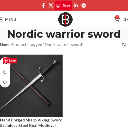
Save
0
MENU
$
Nordic warrior sword
Home
Products tagged “Nordic warrior sword”
Save
-50%
Hand Forged Sharp Viking Sword
Stainless Steel Real Medieval