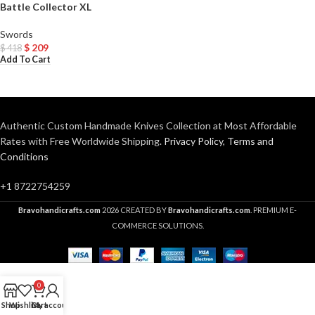
Battle Collector XL
Swords
$
209
$
418
Add To Cart
Authentic Custom Handmade Knives Collection at Most Affordable
Rates with Free Worldwide Shipping.
Privacy Policy
,
Terms and
Conditions
+1 8722754259
Bravohandicrafts.com
2026 CREATED BY
Bravohandicrafts.com
. PREMIUM E-
COMMERCE SOLUTIONS.
0
Shop
Wishlist
Cart
My account