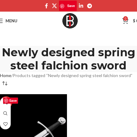
Save
0
MENU
$
Newly designed spring
steel falchion sword
Home
Products tagged “Newly designed spring steel falchion sword”
Save
-50%