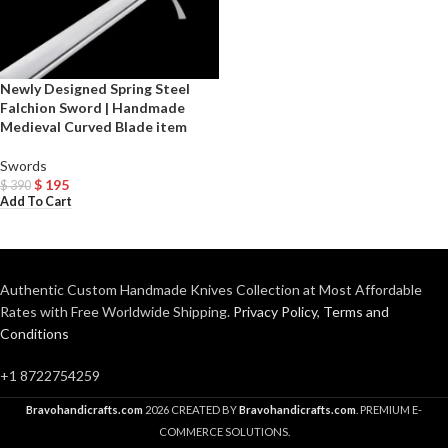
Newly Designed Spring Steel
Falchion Sword | Handmade
Medieval Curved Blade item
Swords
$
195
$
390
Add To Cart
Authentic Custom Handmade Knives Collection at Most Affordable
Rates with Free Worldwide Shipping.
Privacy Policy
,
Terms and
Conditions
+1 8722754259
Bravohandicrafts.com
2026 CREATED BY
Bravohandicrafts.com
. PREMIUM E-
COMMERCE SOLUTIONS.