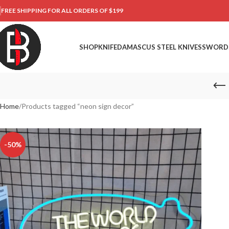
FREE SHIPPING FOR ALL ORDERS OF $199
SHOP
KNIFE
DAMASCUS STEEL KNIVES
SWORD
Home
Products tagged “neon sign decor”
-50%