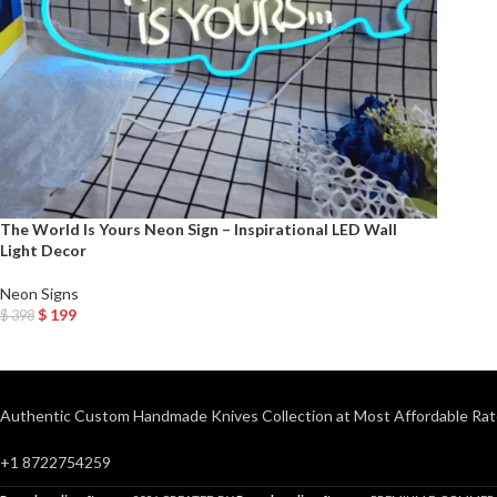
The World Is Yours Neon Sign – Inspirational LED Wall
Light Decor
Neon Signs
$
199
$
398
Add To Cart
Authentic Custom Handmade Knives Collection at Most Affordable Rat
+1 8722754259