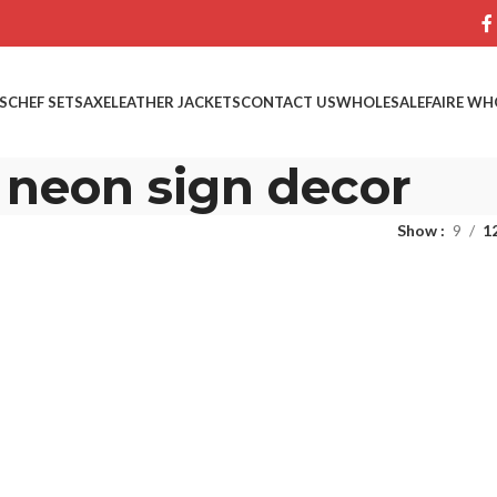
S
CHEF SETS
AXE
LEATHER JACKETS
CONTACT US
WHOLESALE
FAIRE WH
neon sign decor
Show
9
1