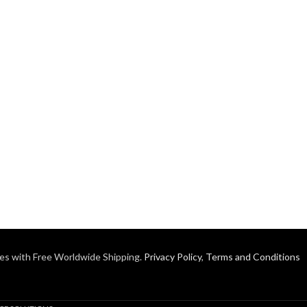
es with Free Worldwide Shipping.
Privacy Policy
,
Terms and Conditions