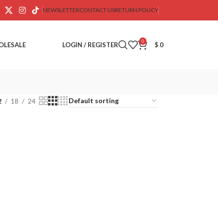
NEWSLETTER
CONTACT US
RETURN POLICY
0
OLESALE
LOGIN / REGISTER
$
0
2
18
24