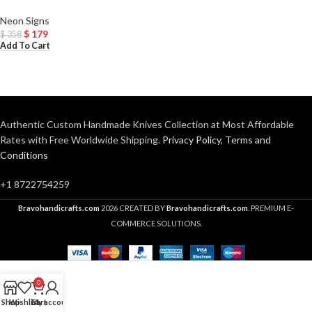
Neon Signs
$
179
$
358
Add To Cart
Authentic Custom Handmade Knives Collection at Most Affordable
Rates with Free Worldwide Shipping.
Privacy Policy
,
Terms and
Conditions
+1 8722754259
Bravohandicrafts.com
2026 CREATED BY
Bravohandicrafts.com
. PREMIUM E-
COMMERCE SOLUTIONS.
0
Shop
Wishlist
Cart
My account