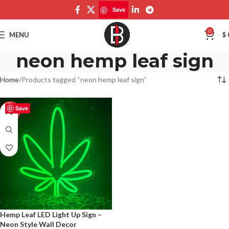
Save
0
MENU
$
neon hemp leaf sign
Home
Products tagged “neon hemp leaf sign”
Save
-50%
Hemp Leaf LED Light Up Sign –
Neon Style Wall Decor