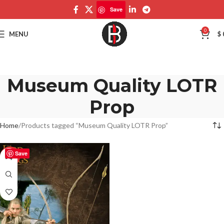
Save
0
MENU
$
Museum Quality LOTR
Prop
Home
Products tagged “Museum Quality LOTR Prop”
Save
-50%