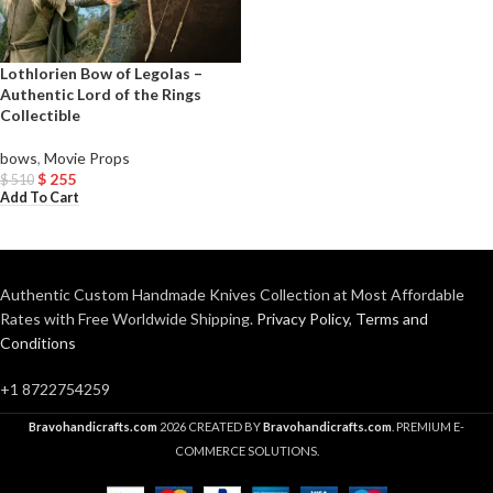
Lothlorien Bow of Legolas –
Authentic Lord of the Rings
Collectible
bows
,
Movie Props
$
255
$
510
Add To Cart
Authentic Custom Handmade Knives Collection at Most Affordable
Rates with Free Worldwide Shipping.
Privacy Policy
,
Terms and
Conditions
+1 8722754259
Bravohandicrafts.com
2026 CREATED BY
Bravohandicrafts.com
. PREMIUM E-
COMMERCE SOLUTIONS.