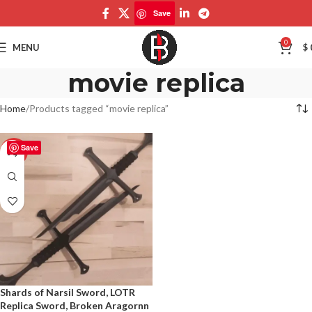
Save
0
MENU
$
movie replica
Home
Products tagged “movie replica”
Save
-50%
Shards of Narsil Sword, LOTR
Replica Sword, Broken Aragornn