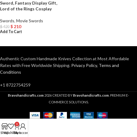
Sword, Fantasy Display Gift,
Lord of the Rings Cosplay
Swords
,
Movie Swords
$
210
$
420
Add To Cart
Authentic Custom Handmade Knives Collection at Most Affordable
Rates with Free Worldwide Shipping.
Privacy Policy
,
Terms and
Conditions
+1 8722754259
Bravohandicrafts.com
2026 CREATED BY
Bravohandicrafts.com
. PREMIUM E-
COMMERCE SOLUTIONS.
0
Shop
Wishlist
Cart
My account