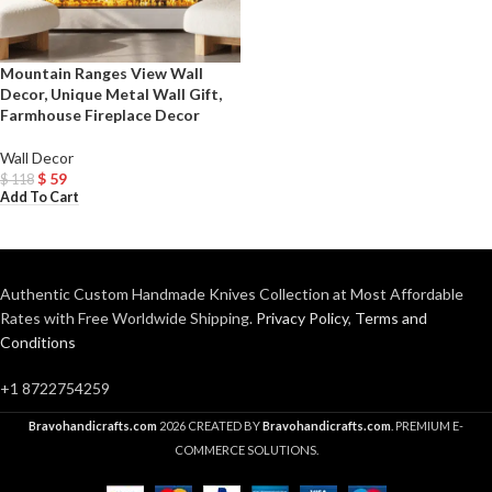
Mountain Ranges View Wall
Decor, Unique Metal Wall Gift,
Farmhouse Fireplace Decor
Wall Decor
$
59
$
118
Add To Cart
Authentic Custom Handmade Knives Collection at Most Affordable
Rates with Free Worldwide Shipping.
Privacy Policy
,
Terms and
Conditions
+1 8722754259
Bravohandicrafts.com
2026 CREATED BY
Bravohandicrafts.com
. PREMIUM E-
COMMERCE SOLUTIONS.