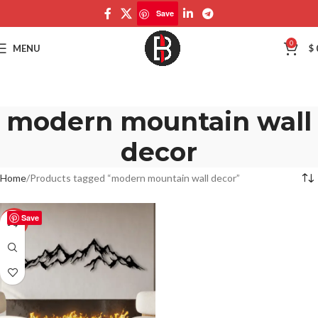
Save
0
MENU
$
modern mountain wall
decor
Home
Products tagged “modern mountain wall decor”
Save
-50%