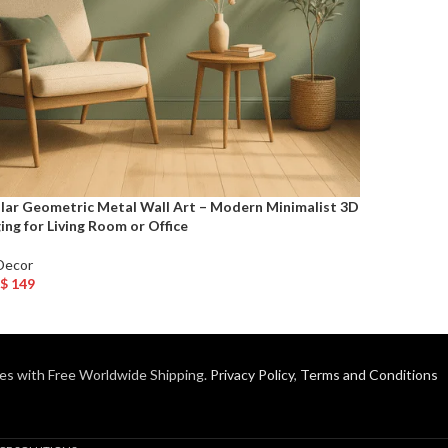
ular Geometric Metal Wall Art – Modern Minimalist 3D
ng for Living Room or Office
Decor
$
149
o Cart
es with Free Worldwide Shipping.
Privacy Policy
,
Terms and Conditions