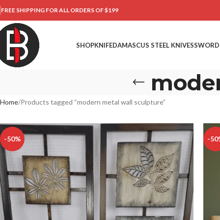
FREE SHIPPING FOR ALL ORDERS OF $199
SHOP
KNIFE
DAMASCUS STEEL KNIVES
SWORD
moder
Home
Products tagged “modern metal wall sculpture”
-50%
-50