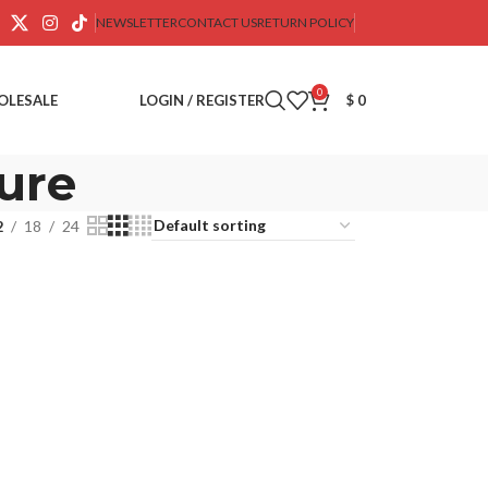
NEWSLETTER
CONTACT US
RETURN POLICY
0
OLESALE
LOGIN / REGISTER
$
0
ure
2
18
24