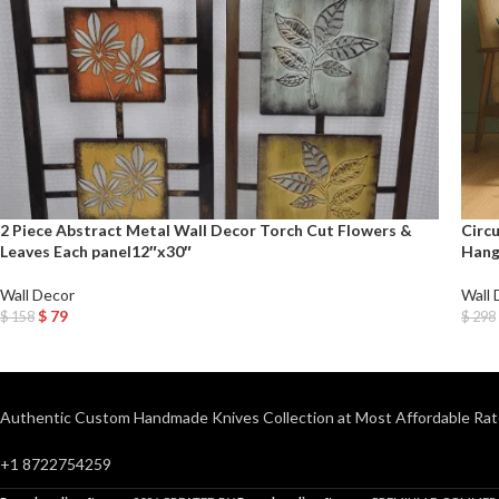
2 Piece Abstract Metal Wall Decor Torch Cut Flowers &
Circ
Leaves Each panel12″x30″
Hangi
Wall Decor
Wall 
$
79
$
158
$
298
Add To Cart
Add T
Authentic Custom Handmade Knives Collection at Most Affordable Rat
+1 8722754259