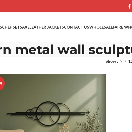
S
CHEF SETS
AXE
LEATHER JACKETS
CONTACT US
WHOLESALE
FAIRE WH
n metal wall sculpt
Show
9
1
%