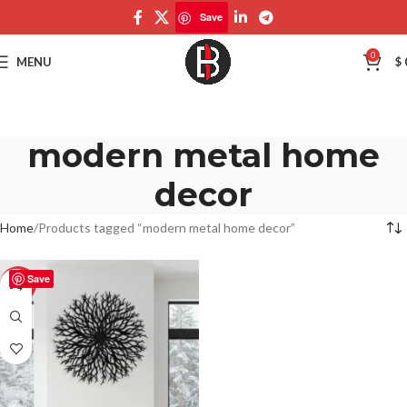
Save
0
MENU
$
modern metal home
decor
Home
Products tagged “modern metal home decor”
Save
-50%