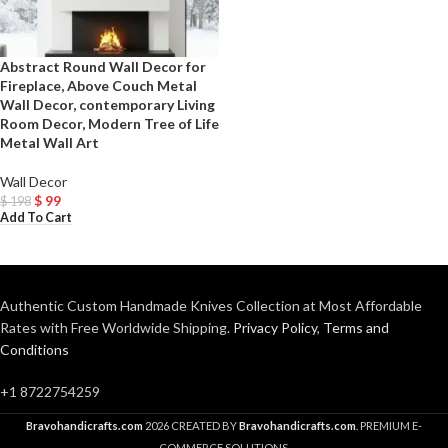
Abstract Round Wall Decor for
Fireplace, Above Couch Metal
Wall Decor, contemporary Living
Room Decor, Modern Tree of Life
Metal Wall Art
Wall Decor
$
99
$
198
Add To Cart
Authentic Custom Handmade Knives Collection at Most Affordable
Rates with Free Worldwide Shipping.
Privacy Policy
,
Terms and
Conditions
+1 8722754259
Bravohandicrafts.com
2026 CREATED BY
Bravohandicrafts.com
. PREMIUM E-
COMMERCE SOLUTIONS.