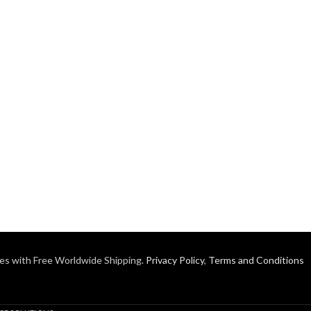
es with Free Worldwide Shipping.
Privacy Policy
,
Terms and Conditions