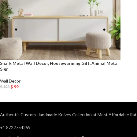
Shark Metal Wall Decor, Housewarming Gift, Animal Metal
Sign
Wall Decor
$
99
$
198
Add To Cart
Authentic Custom Handmade Knives Collection at Most Affordable Rat
+1 8722754259