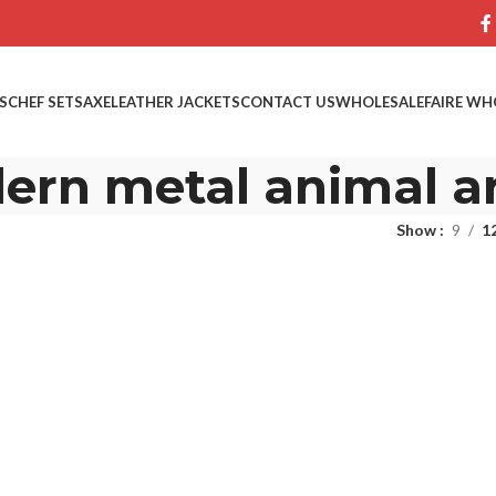
S
CHEF SETS
AXE
LEATHER JACKETS
CONTACT US
WHOLESALE
FAIRE WH
ern metal animal a
Show
9
1