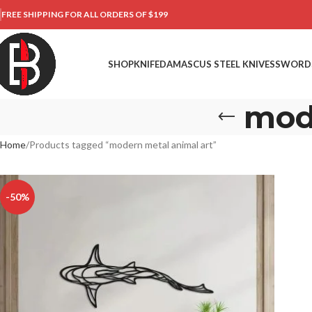
FREE SHIPPING FOR ALL ORDERS OF $199
SHOP
KNIFE
DAMASCUS STEEL KNIVES
SWORD
mod
Home
Products tagged “modern metal animal art”
-50%