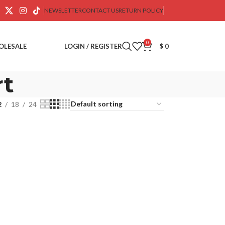
NEWSLETTER
CONTACT US
RETURN POLICY
0
OLESALE
LOGIN / REGISTER
$
0
rt
2
18
24