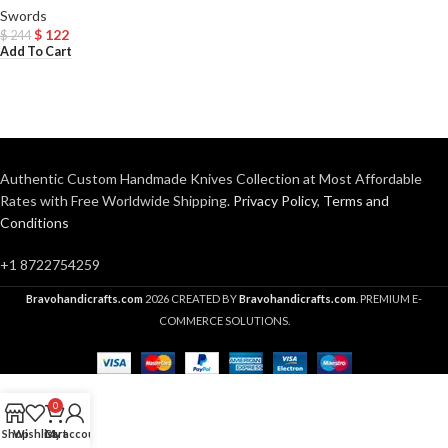
Swords
$
122
$
244
Add To Cart
Authentic Custom Handmade Knives Collection at Most Affordable
Rates with Free Worldwide Shipping.
Privacy Policy
,
Terms and
Conditions
+1 8722754259
Bravohandicrafts.com
2026 CREATED BY
Bravohandicrafts.com
. PREMIUM E-
COMMERCE SOLUTIONS.
0
Shop
Wishlist
Cart
My account