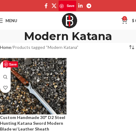
Save
0
MENU
$
Modern Katana
Home
Products tagged “Modern Katana”
Save
-50%
Custom Handmade 30″ D2 Steel
Hunting Katana Sword Modern
Blade w/ Leather Sheath