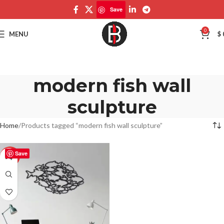
Save
0
MENU
$
modern fish wall
sculpture
Home
Products tagged “modern fish wall sculpture”
Save
-50%