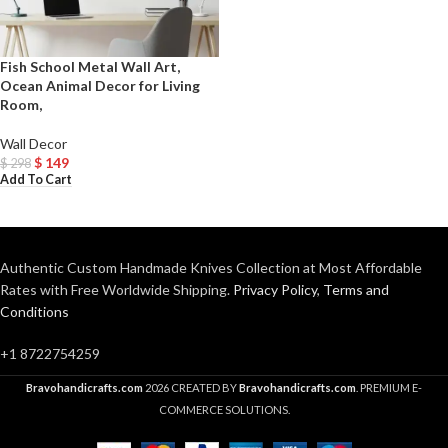
Fish School Metal Wall Art,
Ocean Animal Decor for Living
Room,
Wall Decor
$
149
$
298
Add To Cart
Authentic Custom Handmade Knives Collection at Most Affordable
Rates with Free Worldwide Shipping.
Privacy Policy
,
Terms and
Conditions
+1 8722754259
Bravohandicrafts.com
2026 CREATED BY
Bravohandicrafts.com
. PREMIUM E-
COMMERCE SOLUTIONS.