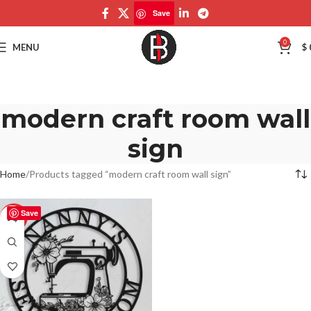
Save
0
MENU
$
modern craft room wall
sign
Home
Products tagged “modern craft room wall sign”
Save
-50%