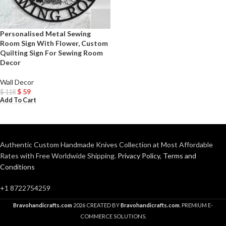
Personalised Metal Sewing
Room Sign With Flower, Custom
Quilting Sign For Sewing Room
Decor
Wall Decor
$
59
$
118
Add To Cart
Authentic Custom Handmade Knives Collection at Most Affordable
Rates with Free Worldwide Shipping.
Privacy Policy
,
Terms and
Conditions
+1 8722754259
Bravohandicrafts.com
2026 CREATED BY
Bravohandicrafts.com
. PREMIUM E-
COMMERCE SOLUTIONS.