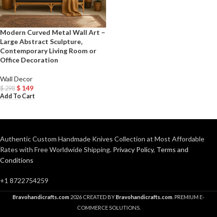
Modern Curved Metal Wall Art –
Large Abstract Sculpture,
Contemporary Living Room or
Office Decoration
Wall Decor
$
149
$
298
Add To Cart
Authentic Custom Handmade Knives Collection at Most Affordable
Rates with Free Worldwide Shipping.
Privacy Policy
,
Terms and
Conditions
+1 8722754259
Bravohandicrafts.com
2026 CREATED BY
Bravohandicrafts.com
. PREMIUM E-
COMMERCE SOLUTIONS.