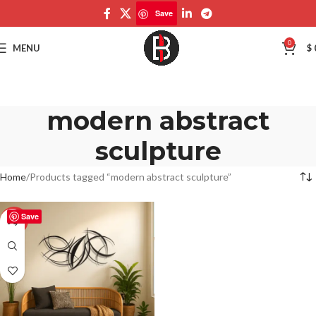
Save
0
MENU
$
modern abstract
sculpture
Home
Products tagged “modern abstract sculpture”
Save
-50%