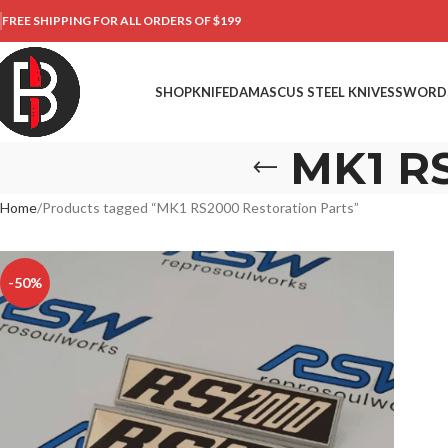
FREE SHIPPING FOR ALL ORDERS OF $199
SHOP
KNIFE
DAMASCUS STEEL KNIVES
SWORD
MK1 RS
Home
Products tagged “MK1 RS2000 Restoration Parts”
-50%