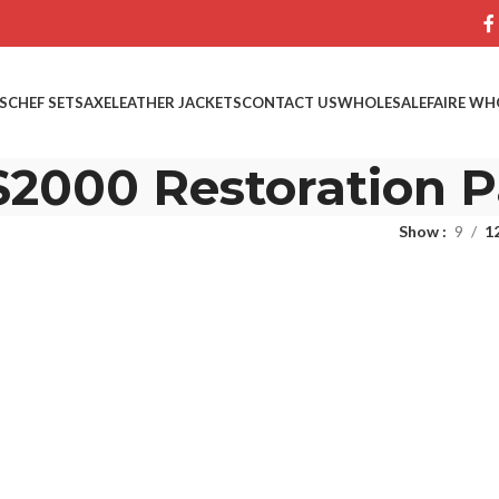
S
CHEF SETS
AXE
LEATHER JACKETS
CONTACT US
WHOLESALE
FAIRE WH
2000 Restoration P
Show
9
1