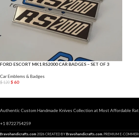
FORD ESCORT MK1 RS2000 CAR BADGES – SET OF 3
Car Emblems & Badges
$
60
$
120
Add To Cart
Authentic Custom Handmade Knives Collection at Most Affordable Rat
+1 8722754259
Bravohandicrafts.com
2026 CREATED BY
Bravohandicrafts.com
. PREMIUM E-COMMER