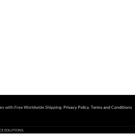
es with Free Worldwide Shipping.
Privacy Policy
,
Terms and Conditions
CE SOLUTIONS.