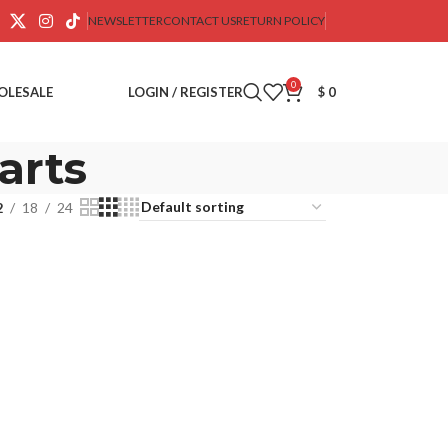
NEWSLETTER
CONTACT US
RETURN POLICY
0
OLESALE
LOGIN / REGISTER
$
0
arts
2
18
24