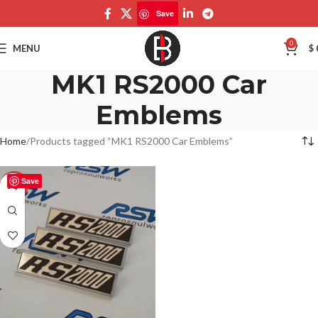
Save
0
MENU
$
MK1 RS2000 Car
Emblems
Home
Products tagged “MK1 RS2000 Car Emblems”
Save
-50%