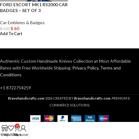
FORD ESCORT MK1 RS2000 CAR
BADGES – SET OF 3
Car Emblems & Badges
$
60
$
120
Add To Cart
Authentic Custom Handmade Knives Collection at Most Affordable
Rates with Free Worldwide Shipping.
Privacy Policy
,
Terms and
Conditions
+1 8722754259
Bravohandicrafts.com
2026 CREATED BY
Bravohandicrafts.com
. PREMIUM E-
COMMERCE SOLUTIONS.
0
Shop
Wishlist
Cart
My account