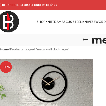
FREE SHIPPING FOR ALL ORDERS OF $199
SHOP
KNIFE
DAMASCUS STEEL KNIVES
SWORD
me
Home
Products tagged “metal wall clock large”
-50%