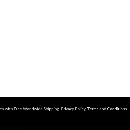
es with Free Worldwide Shipping.
Privacy Policy
,
Terms and Conditions