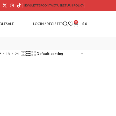
NEWSLETTER
CONTACT US
RETURN POLICY
0
OLESALE
LOGIN / REGISTER
$
0
2
18
24