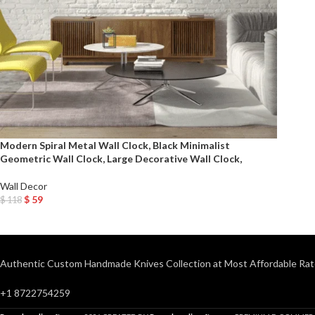
Modern Spiral Metal Wall Clock, Black Minimalist
Geometric Wall Clock, Large Decorative Wall Clock,
Wall Decor
$
59
$
118
Add To Cart
Authentic Custom Handmade Knives Collection at Most Affordable Rat
+1 8722754259