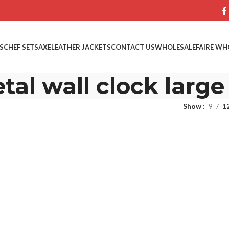
S
CHEF SETS
AXE
LEATHER JACKETS
CONTACT US
WHOLESALE
FAIRE WH
tal wall clock large
Show
9
1