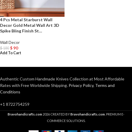
4 Pcs Metal Starburst Wall
Decor Gold Metal Wall Art 3D
Spike Bling Finish St…
Wall Decor
$
90
$
180
Add To Cart
Authentic Custom Handmade Knives Collection at Most Affordable
Rates with Free Worldwide Shipping.
Privacy Policy
,
Terms and
Conditions
+1 8722754259
Bravohandicrafts.com
2026 CREATED BY
Bravohandicrafts.com
. PREMIUM E-
COMMERCE SOLUTIONS.