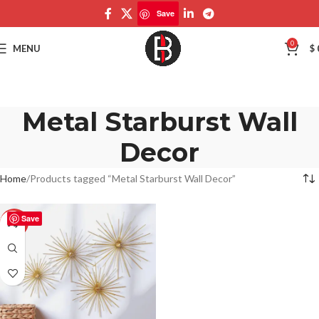
Save
0
MENU
$
Metal Starburst Wall
Decor
Home
Products tagged “Metal Starburst Wall Decor”
Save
-50%