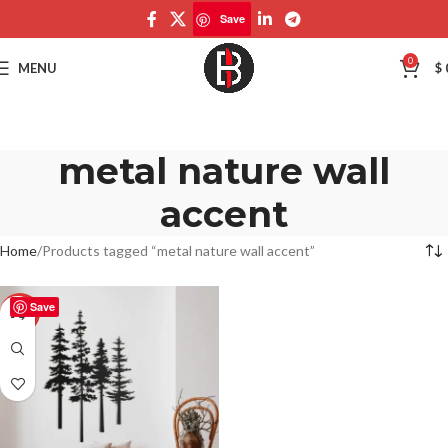
Save
0
MENU
$
metal nature wall
accent
Home
Products tagged “metal nature wall accent”
Save
-50%