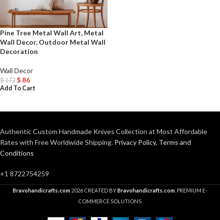
Pine Tree Metal Wall Art, Metal
Wall Decor, Outdoor Metal Wall
Decoration
Wall Decor
$
86
$
172
Add To Cart
Authentic Custom Handmade Knives Collection at Most Affordable
Rates with Free Worldwide Shipping.
Privacy Policy
,
Terms and
Conditions
+1 8722754259
Bravohandicrafts.com
2026 CREATED BY
Bravohandicrafts.com
. PREMIUM E-
COMMERCE SOLUTIONS.