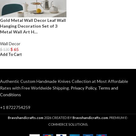
Gold Metal Wall Decor Leaf Wall
Hanging Decoration Set of 3
Metal Wall Art H…
Wall Decor
$
65
$
130
Add To Cart
Authentic Custom Handmade Knives Collection at Most Affordable
Rates with Free Worldwide Shipping.
Privacy Policy
,
Terms and
Conditions
+1 8722754259
Bravohandicrafts.com
2026 CREATED BY
Bravohandicrafts.com
. PREMIUM E-
COMMERCE SOLUTIONS.