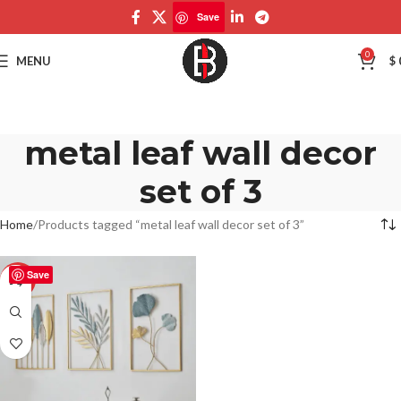
Save
0
MENU
$
metal leaf wall decor
set of 3
Home
Products tagged “metal leaf wall decor set of 3”
Save
-50%