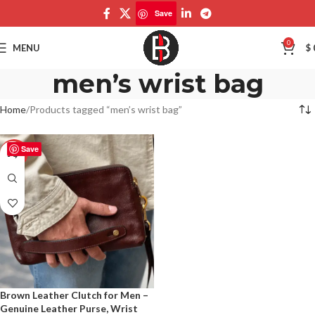
Save
0
MENU
$
men’s wrist bag
Home
Products tagged “men’s wrist bag”
Save
-50%
Brown Leather Clutch for Men –
Genuine Leather Purse, Wrist