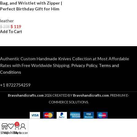
Bag, and Wristlet with Zipper |
Perfect Birthday Gift for Him
leather
$
119
$
238
Add To Cart
Authentic Custom Handmade Knives Collection at Most Affordable
Rates with Free Worldwide Shipping.
Privacy Policy
,
Terms and
Conditions
+1 8722754259
Bravohandicrafts.com
2026 CREATED BY
Bravohandicrafts.com
. PREMIUM E-
COMMERCE SOLUTIONS.
0
Shop
Wishlist
Cart
My account