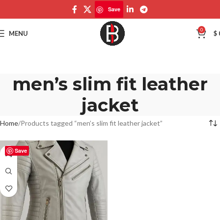
Save
0
MENU
$
men’s slim fit leather
jacket
Home
Products tagged “men’s slim fit leather jacket”
Save