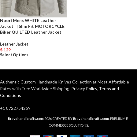
Noori Mens WHITE Leather
Jacket | | Slim Fit MOTORCYCLE
Biker QUILTED Leather Jacket
Leather Jacket
$
129
Select Options
Authentic Custom Handmade Knives Collection at Most Affordable
Rates with Free Worldwide Shipping.
Privacy Policy
,
Terms and
Conditions
+1 8722754259
Bravohandicrafts.com
2026 CREATED BY
Bravohandicrafts.com
. PREMIUM E-
COMMERCE SOLUTIONS.