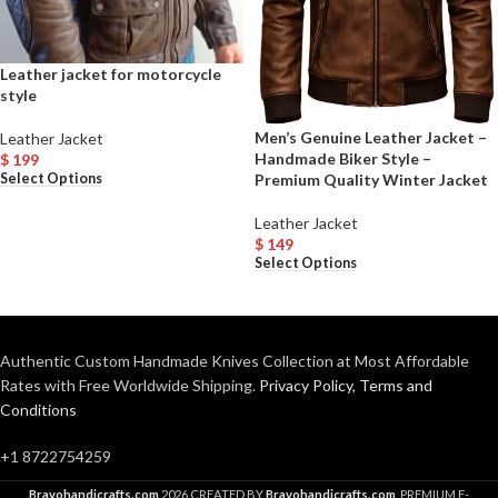
Leather jacket for motorcycle
style
Men’s Genuine Leather Jacket –
Leather Jacket
Handmade Biker Style –
$
199
Premium Quality Winter Jacket
Select Options
Leather Jacket
$
149
Select Options
Authentic Custom Handmade Knives Collection at Most Affordable
Rates with Free Worldwide Shipping.
Privacy Policy
,
Terms and
Conditions
+1 8722754259
Bravohandicrafts.com
2026 CREATED BY
Bravohandicrafts.com
. PREMIUM E-