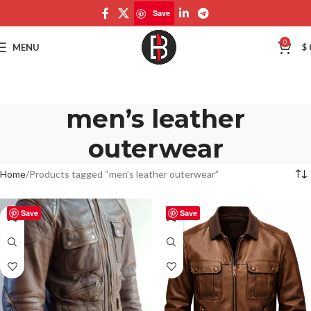
Save
0
MENU
$
men’s leather
outerwear
Home
Products tagged “men’s leather outerwear”
Save
Save