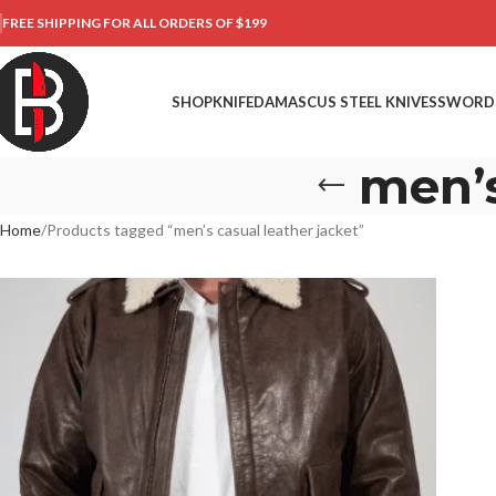
FREE SHIPPING FOR ALL ORDERS OF $199
SHOP
KNIFE
DAMASCUS STEEL KNIVES
SWORD
men’s
Home
Products tagged “men’s casual leather jacket”