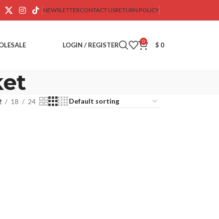
NEWSLETTER
CONTACT US
RETURN POLICY
0
OLESALE
LOGIN / REGISTER
$
0
ket
2
18
24