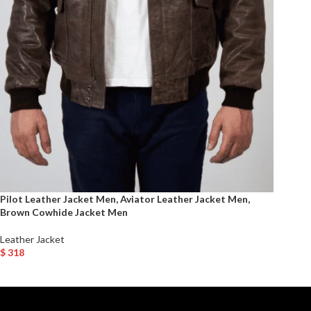
Pilot Leather Jacket Men, Aviator Leather Jacket Men,
Brown Cowhide Jacket Men
Leather Jacket
$
318
Select Options