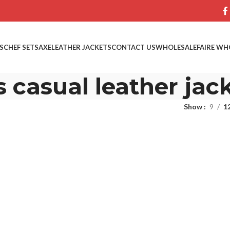
S
CHEF SETS
AXE
LEATHER JACKETS
CONTACT US
WHOLESALE
FAIRE WH
 casual leather jac
Show
9
1