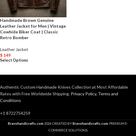
Handmade Brown Genuine
Leather Jacket for Men | Vintage
Cowhide Biker Coat | Classic
Retro Bomber
Leather Jacket
$
149
Select Options
Authentic Custom Handmade Knives Collection at Most Affordable
Rates with Free Worldwide Shipping.
Privacy Policy
,
Terms and
Conditions
+1 8722754259
Bravohandicrafts.com
2026 CREATED BY
Bravohandicrafts.com
. PREMIUM E-
COMMERCE SOLUTIONS.