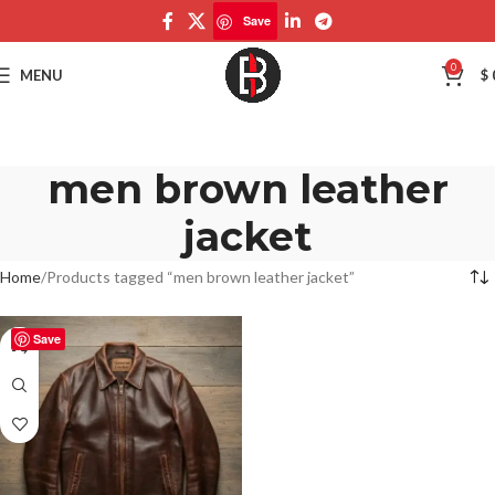
Save
0
MENU
$
men brown leather
jacket
Home
Products tagged “men brown leather jacket”
Save