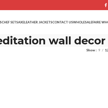
S
CHEF SETS
AXE
LEATHER JACKETS
CONTACT US
WHOLESALE
FAIRE WH
ditation wall decor
Show
9
1