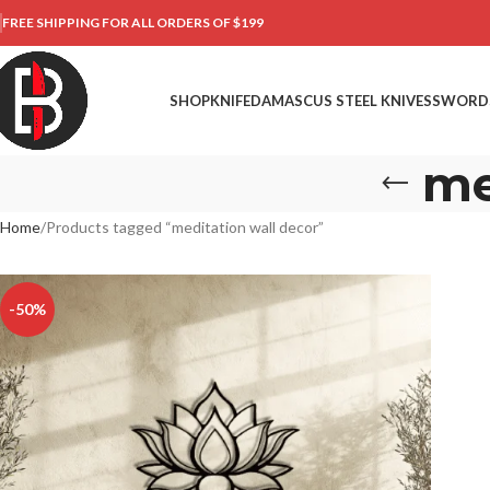
FREE SHIPPING FOR ALL ORDERS OF $199
SHOP
KNIFE
DAMASCUS STEEL KNIVES
SWORD
me
Home
Products tagged “meditation wall decor”
-50%