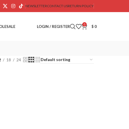
NEWSLETTER
CONTACT US
RETURN POLICY
0
OLESALE
LOGIN / REGISTER
$
0
2
18
24