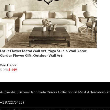
Lotus Flower Metal Wall Art, Yoga Studio Wall Decor,
Garden Flower Gift, Outdoor Wall Art,
Wall Decor
$
149
$
298
Add To Cart
Authentic Custom Handmade Knives Collection at Most Affordable Rat
+1 8722754259