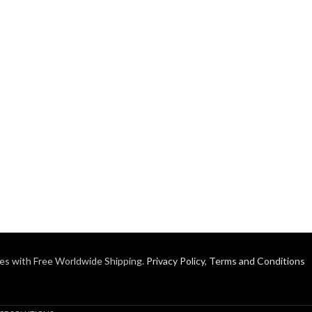
es with Free Worldwide Shipping.
Privacy Policy
,
Terms and Conditions