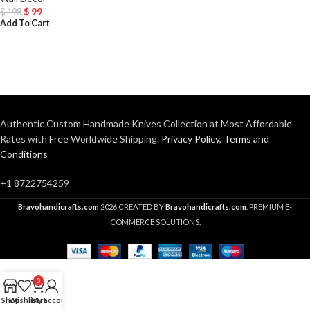
$
99
$
198
Add To Cart
Authentic Custom Handmade Knives Collection at Most Affordable
Rates with Free Worldwide Shipping.
Privacy Policy
,
Terms and
Conditions
+1 8722754259
Bravohandicrafts.com
2026 CREATED BY
Bravohandicrafts.com
. PREMIUM E-
COMMERCE SOLUTIONS.
0
Shop
Wishlist
Cart
My account