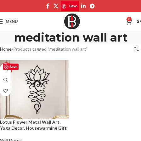
Save
0
MENU
$
meditation wall art
Home
Products tagged “meditation wall art”
Save
-50%
Lotus Flower Metal Wall Art,
Yoga Decor, Housewarming Gift
Wall Decor