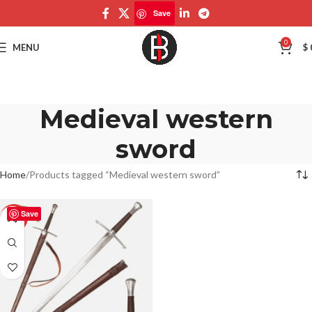
Save
0
MENU
$
Medieval western
sword
Home
Products tagged “Medieval western sword”
Save
-50%