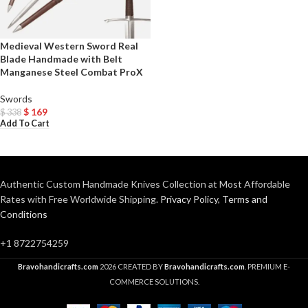
Medieval Western Sword Real
Blade Handmade with Belt
Manganese Steel Combat ProX
Swords
$
169
$
338
Add To Cart
Authentic Custom Handmade Knives Collection at Most Affordable
Rates with Free Worldwide Shipping.
Privacy Policy
,
Terms and
Conditions
+1 8722754259
Bravohandicrafts.com
2026 CREATED BY
Bravohandicrafts.com
. PREMIUM E-
COMMERCE SOLUTIONS.