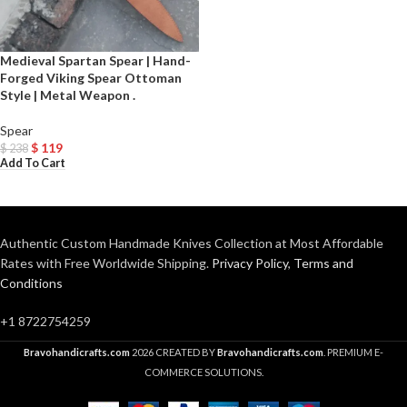
Medieval Spartan Spear | Hand-
Forged Viking Spear Ottoman
Style | Metal Weapon .
Spear
$
119
$
238
Add To Cart
Authentic Custom Handmade Knives Collection at Most Affordable
Rates with Free Worldwide Shipping.
Privacy Policy
,
Terms and
Conditions
+1 8722754259
Bravohandicrafts.com
2026 CREATED BY
Bravohandicrafts.com
. PREMIUM E-
COMMERCE SOLUTIONS.