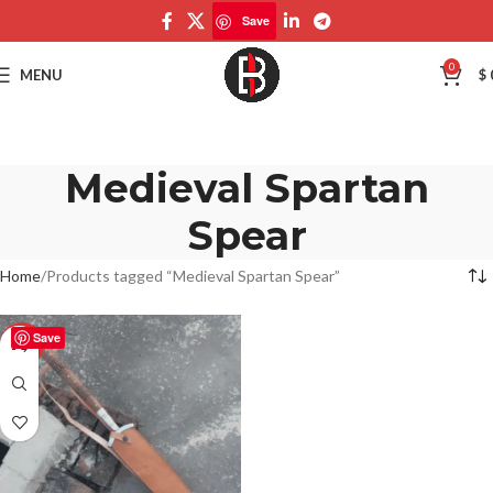
Save
0
MENU
$
Medieval Spartan
Spear
Home
Products tagged “Medieval Spartan Spear”
Save
-50%