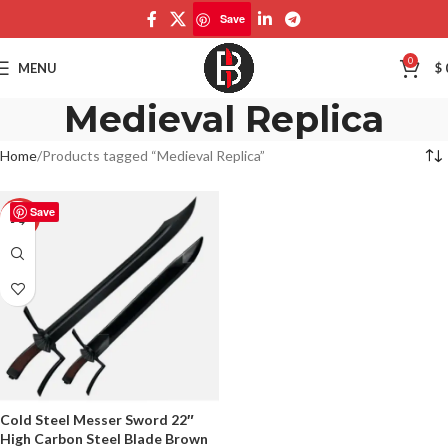
Save
0
MENU
$
Medieval Replica
Home
Products tagged “Medieval Replica”
Save
-50%
Cold Steel Messer Sword 22″
High Carbon Steel Blade Brown