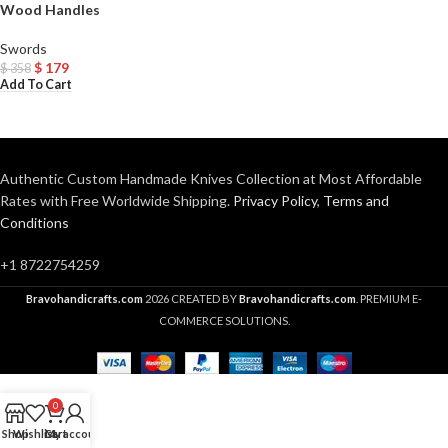
Wood Handles
Swords
$
179
$
358
Add To Cart
Authentic Custom Handmade Knives Collection at Most Affordable
Rates with Free Worldwide Shipping.
Privacy Policy
,
Terms and
Conditions
+1 8722754259
Bravohandicrafts.com
2026 CREATED BY
Bravohandicrafts.com
. PREMIUM E-
COMMERCE SOLUTIONS.
0
Shop
Wishlist
Cart
My account