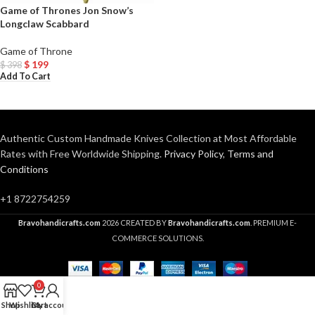
Game of Thrones Jon Snow’s
Longclaw Scabbard
Game of Throne
$
199
$
398
Add To Cart
Authentic Custom Handmade Knives Collection at Most Affordable
Rates with Free Worldwide Shipping.
Privacy Policy
,
Terms and
Conditions
+1 8722754259
Bravohandicrafts.com
2026 CREATED BY
Bravohandicrafts.com
. PREMIUM E-
COMMERCE SOLUTIONS.
0
Shop
Wishlist
Cart
My account