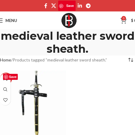
Save
0
MENU
$
medieval leather sword
sheath.
Home
Products tagged “medieval leather sword sheath.”
Save
-50%