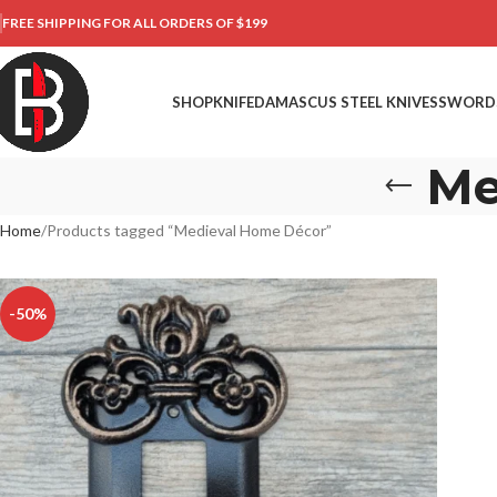
FREE SHIPPING FOR ALL ORDERS OF $199
SHOP
KNIFE
DAMASCUS STEEL KNIVES
SWORD
Me
Home
Products tagged “Medieval Home Décor”
-50%