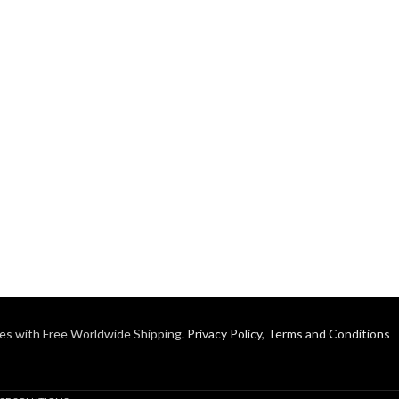
es with Free Worldwide Shipping.
Privacy Policy
,
Terms and Conditions