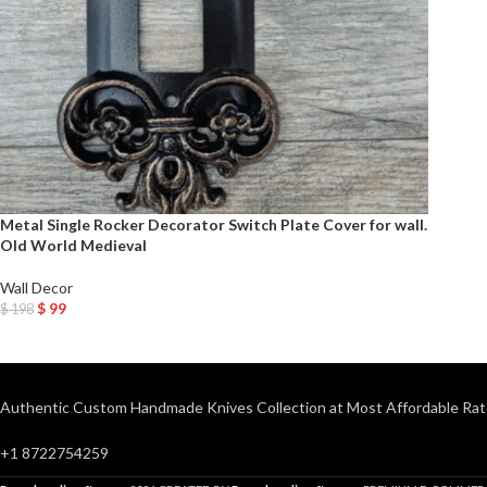
Metal Single Rocker Decorator Switch Plate Cover for wall.
Old World Medieval
Wall Decor
$
99
$
198
Add To Cart
Authentic Custom Handmade Knives Collection at Most Affordable Rat
+1 8722754259