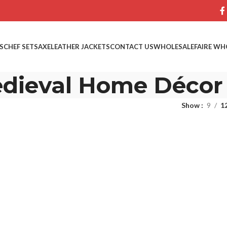
S
CHEF SETS
AXE
LEATHER JACKETS
CONTACT US
WHOLESALE
FAIRE WH
dieval Home Décor
Show
9
1