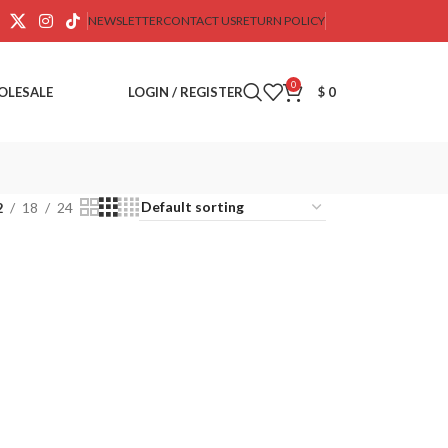
NEWSLETTER
CONTACT US
RETURN POLICY
0
OLESALE
LOGIN / REGISTER
$
0
2
18
24