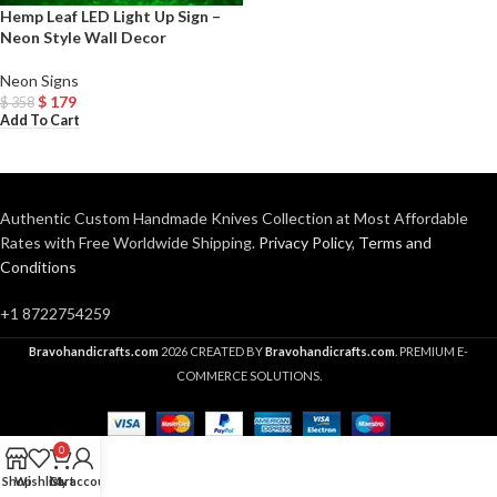
Hemp Leaf LED Light Up Sign –
Neon Style Wall Decor
Neon Signs
$
179
$
358
Add To Cart
Authentic Custom Handmade Knives Collection at Most Affordable
Rates with Free Worldwide Shipping.
Privacy Policy
,
Terms and
Conditions
+1 8722754259
Bravohandicrafts.com
2026 CREATED BY
Bravohandicrafts.com
. PREMIUM E-
COMMERCE SOLUTIONS.
0
Shop
Wishlist
Cart
My account