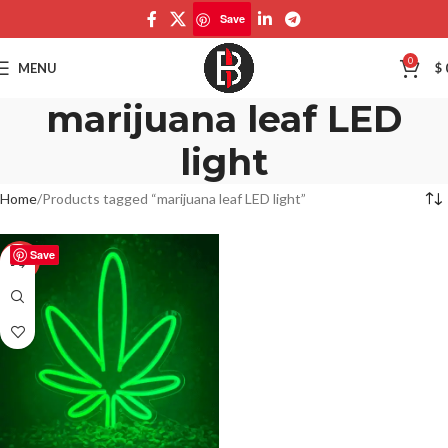
Save
0
MENU
$
marijuana leaf LED
light
Home
Products tagged “marijuana leaf LED light”
Save
-50%