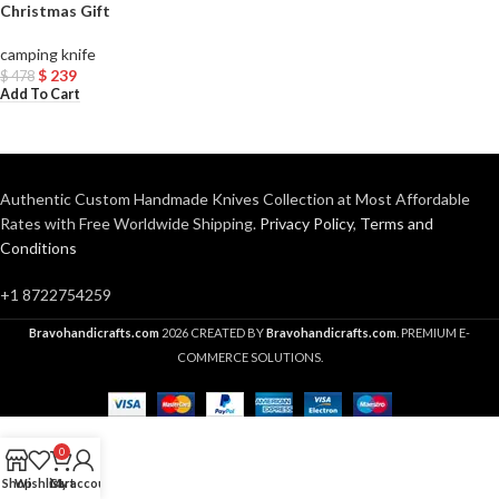
Christmas Gift
camping knife
$
239
$
478
Add To Cart
Authentic Custom Handmade Knives Collection at Most Affordable
Rates with Free Worldwide Shipping.
Privacy Policy
,
Terms and
Conditions
+1 8722754259
Bravohandicrafts.com
2026 CREATED BY
Bravohandicrafts.com
. PREMIUM E-
COMMERCE SOLUTIONS.
0
Shop
Wishlist
Cart
My account