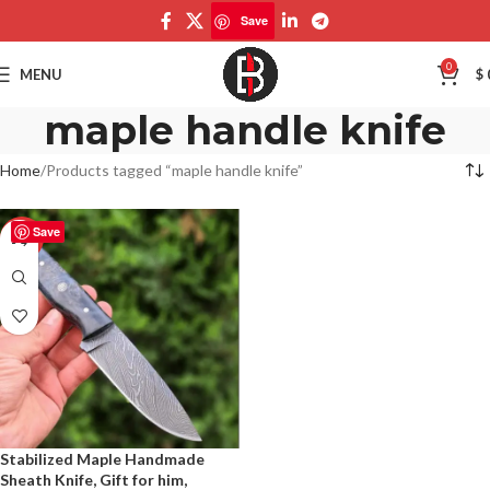
Save
0
MENU
$
maple handle knife
Home
Products tagged “maple handle knife”
Save
-50%
Stabilized Maple Handmade
Sheath Knife, Gift for him,