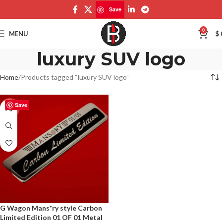
Save
0
MENU
$
luxury SUV logo
Home
Products tagged “luxury SUV logo”
Save
-50%
G Wagon Mans*ry style Carbon
Limited Edition 01 OF 01 Metal