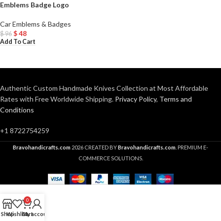
Emblems Badge Logo
Car Emblems & Badges
$
48
$
96
Add To Cart
Authentic Custom Handmade Knives Collection at Most Affordable
Rates with Free Worldwide Shipping.
Privacy Policy
,
Terms and
Conditions
+1 8722754259
Bravohandicrafts.com
2026 CREATED BY
Bravohandicrafts.com
. PREMIUM E-
COMMERCE SOLUTIONS.
0
Shop
Wishlist
Cart
My account