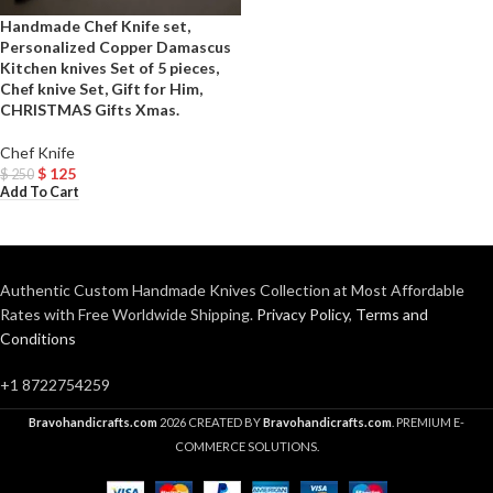
Handmade Chef Knife set,
Personalized Copper Damascus
Kitchen knives Set of 5 pieces,
Chef knive Set, Gift for Him,
CHRISTMAS Gifts Xmas.
Chef Knife
$
125
$
250
Add To Cart
Authentic Custom Handmade Knives Collection at Most Affordable
Rates with Free Worldwide Shipping.
Privacy Policy
,
Terms and
Conditions
+1 8722754259
Bravohandicrafts.com
2026 CREATED BY
Bravohandicrafts.com
. PREMIUM E-
COMMERCE SOLUTIONS.