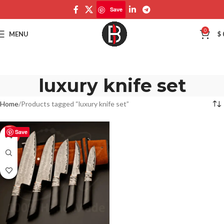
Save
0
MENU
$
luxury knife set
Home
Products tagged “luxury knife set”
Save
-50%