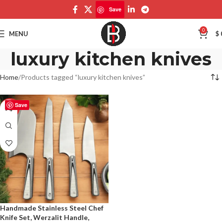
Save
0
MENU
$
luxury kitchen knives
Home
Products tagged “luxury kitchen knives”
Save
-50%
Handmade Stainless Steel Chef
Knife Set, Werzalit Handle,