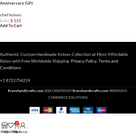
Anniversary Gift
chef knives
$
131
$
262
Add To Cart
Authentic Custom Handmade Knives Collection at Most Affordable
Rates with Free Worldwide Shipping.
Privacy Policy
,
Terms and
Conditions
+1 8722754259
Bravohandicrafts.com
2026 CREATED BY
Bravohandicrafts.com
. PREMIUM E-
COMMERCE SOLUTIONS.
0
Shop
Wishlist
Cart
My account