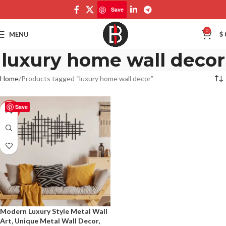
Save
0
MENU
$
luxury home wall decor
Home
Products tagged “luxury home wall decor”
Save
-50%
Modern Luxury Style Metal Wall
Art, Unique Metal Wall Decor,