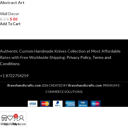
Abstract Art
Wall Decor
$
88
$
176
Add To Cart
Authentic Custom Handmade Knives Collection at Most Affordable
Rates with Free Worldwide Shipping.
Privacy Policy
,
Terms and
Conditions
+1 8722754259
Bravohandicrafts.com
2026 CREATED BY
Bravohandicrafts.com
. PREMIUM E-
COMMERCE SOLUTIONS.
0
Shop
Wishlist
Cart
My account