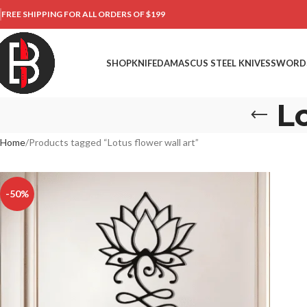
FREE SHIPPING FOR ALL ORDERS OF $199
SHOP
KNIFE
DAMASCUS STEEL KNIVES
SWORD
Lo
Home
Products tagged “Lotus flower wall art”
-50%