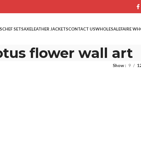
S
CHEF SETS
AXE
LEATHER JACKETS
CONTACT US
WHOLESALE
FAIRE WH
tus flower wall art
Show
9
1