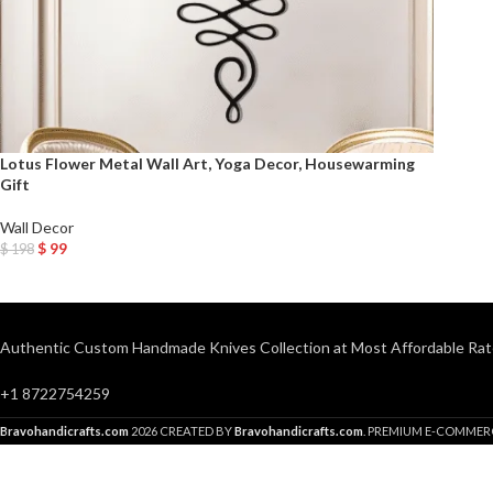
Lotus Flower Metal Wall Art, Yoga Decor, Housewarming
Gift
Wall Decor
$
99
$
198
Add To Cart
Authentic Custom Handmade Knives Collection at Most Affordable Rat
+1 8722754259
Bravohandicrafts.com
2026 CREATED BY
Bravohandicrafts.com
. PREMIUM E-COMMER