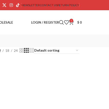
NEWSLETTER
CONTACT US
RETURN POLICY
0
OLESALE
LOGIN / REGISTER
$
0
2
18
24