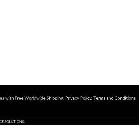
es with Free Worldwide Shipping.
Privacy Policy
,
Terms and Conditions
CE SOLUTIONS.