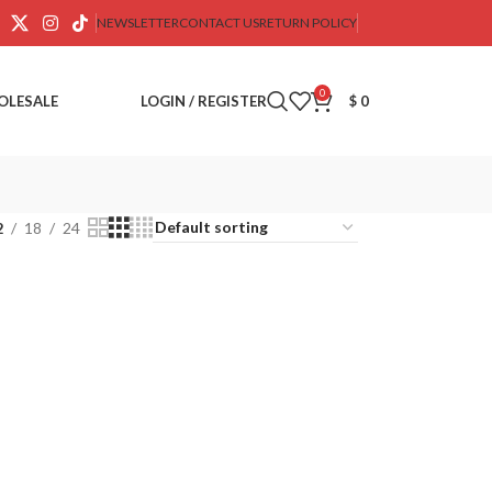
NEWSLETTER
CONTACT US
RETURN POLICY
0
OLESALE
LOGIN / REGISTER
$
0
2
18
24