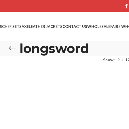
S
CHEF SETS
AXE
LEATHER JACKETS
CONTACT US
WHOLESALE
FAIRE WH
longsword
Show
9
1