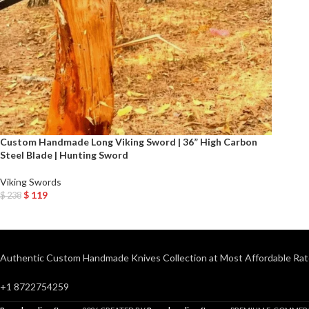
Custom Handmade Long Viking Sword | 36” High Carbon
Steel Blade | Hunting Sword
Viking Swords
$
119
$
238
Add To Cart
Authentic Custom Handmade Knives Collection at Most Affordable Rat
+1 8722754259