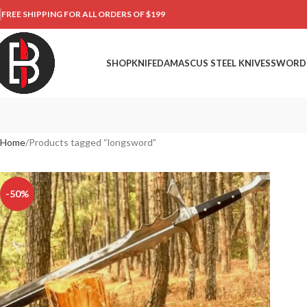
FREE SHIPPING FOR ALL ORDERS OF $199
SHOP
KNIFE
DAMASCUS STEEL KNIVES
SWORD
Home
Products tagged “longsword”
-50%