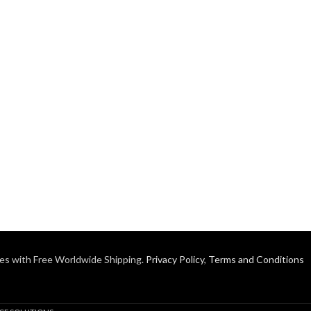
es with Free Worldwide Shipping.
Privacy Policy
,
Terms and Conditions