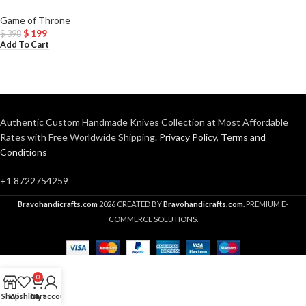
Game of Throne
$
199
$
398
Add To Cart
Authentic Custom Handmade Knives Collection at Most Affordable
Rates with Free Worldwide Shipping.
Privacy Policy
,
Terms and
Conditions
+1 8722754259
Bravohandicrafts.com
2026 CREATED BY
Bravohandicrafts.com
. PREMIUM E-
COMMERCE SOLUTIONS.
0
Shop
Wishlist
Cart
My account