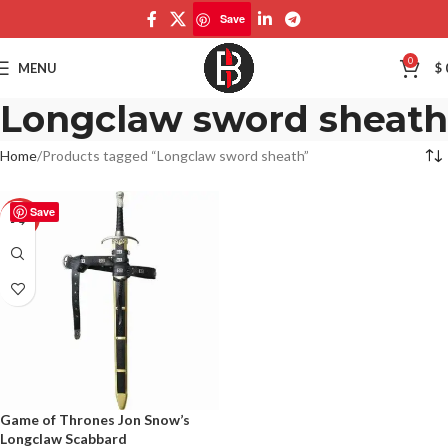
Save
0
MENU
$
Longclaw sword sheath
Home
Products tagged “Longclaw sword sheath”
Save
-50%
Game of Thrones Jon Snow’s
Longclaw Scabbard